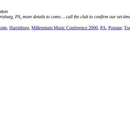
otton
sburg, PA, more details to come… call the club to confirm our set-time
otte
,
Harrisburg
,
Millennium Music Conference 2000
,
PA
,
Popstar
,
Ton