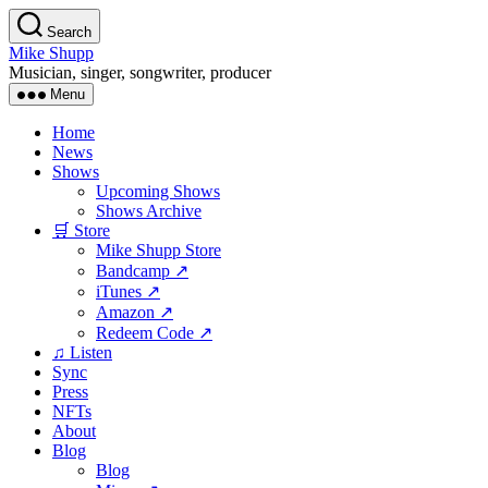
Skip
Search
to
Mike Shupp
the
Musician, singer, songwriter, producer
content
Menu
Home
News
Shows
Upcoming Shows
Shows Archive
🛒 Store
Mike Shupp Store
Bandcamp ↗
iTunes ↗
Amazon ↗
Redeem Code ↗
♫ Listen
Sync
Press
NFTs
About
Blog
Blog