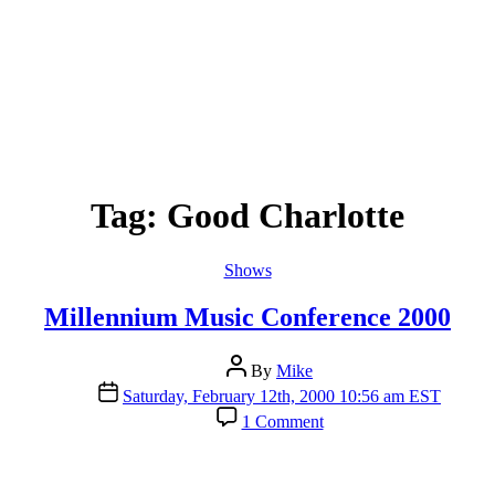
Tag:
Good Charlotte
Categories
Shows
Millennium Music Conference 2000
Post
By
Mike
author
Post
Saturday, February 12th, 2000 10:56 am EST
date
on
1 Comment
Millennium
Music
Conference
2000