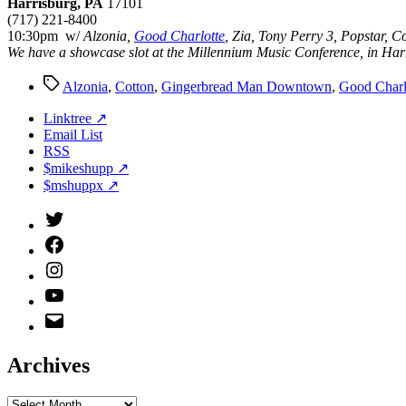
Harrisburg, PA
17101
(717) 221-8400
10:30pm w/
Alzonia,
Good Charlotte
, Zia, Tony Perry 3, Popstar, C
We have a showcase slot at the Millennium Music Conference, in Harri
Tags
Alzonia
,
Cotton
,
Gingerbread Man Downtown
,
Good Charl
Linktree ↗
Email List
RSS
$mikeshupp ↗
$mshuppx ↗
Twitter
(X)
Facebook
Instagram
YouTube
Email
Address
Archives
Archives