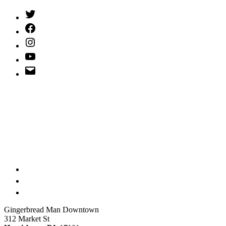
Twitter
(X)
Facebook
Instagram
YouTube
Email
Address
Gingerbread Man Downtown
312 Market St