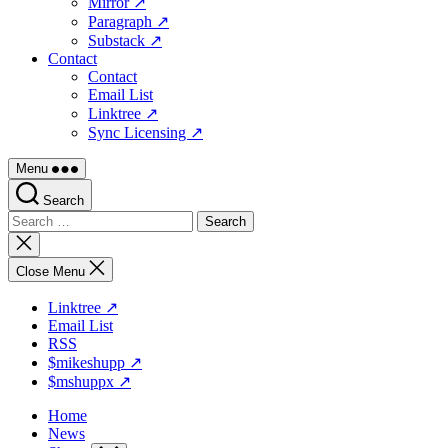
Mirror ↗
Paragraph ↗
Substack ↗
Contact
Contact
Email List
Linktree ↗
Sync Licensing ↗
Menu
Search
Search
for:
Close
search
Close Menu
Linktree ↗
Email List
RSS
$mikeshupp ↗
$mshuppx ↗
Home
News