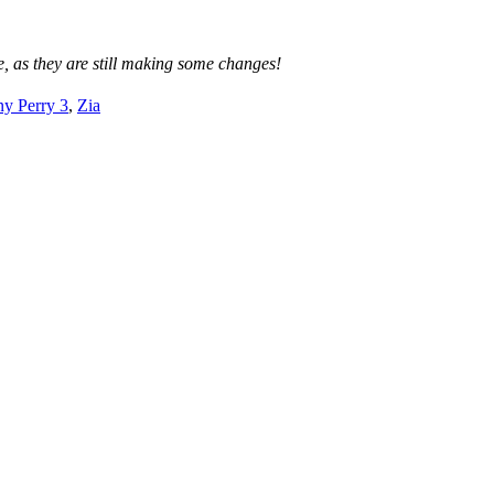
, as they are still making some changes!
y Perry 3
,
Zia