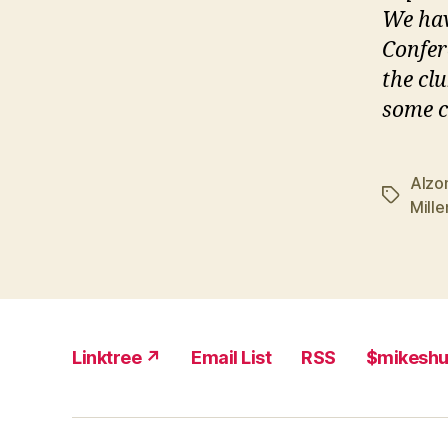
We hav
Confer
the clu
some c
Alzo
Tags
Mill
Linktree ↗
Email List
RSS
$mikesh