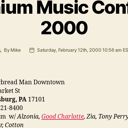
nium Music Con
2000
By
Mike
Saturday, February 12th, 2000 10:56 am E
Post
Post
author
date
rbread Man Downtown
rket St
sburg, PA
17101
221-8400
pm w/
Alzonia,
Good Charlotte
, Zia, Tony Perry
r, Cotton