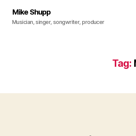
Mike Shupp
Musician, singer, songwriter, producer
Tag: