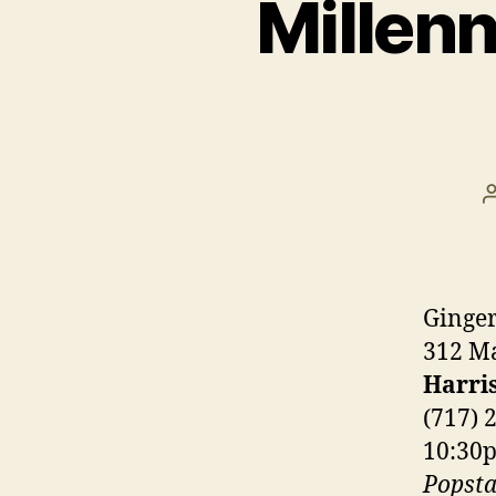
Millen
Ginge
312 Ma
Harri
(717) 
10:30
Popsta