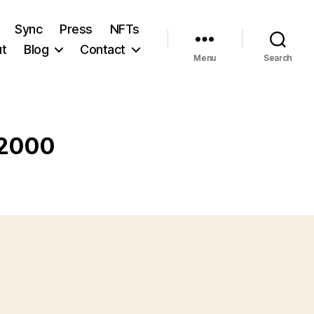
Sync
Press
NFTs
t
Blog
Contact
Menu
Search
 2000