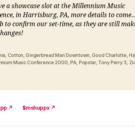
e a showcase slot at the Millennium Music
ence, in Harrisburg, PA, more details to come…
b to confirm our set-time, as they are still mak
hanges!
nia
,
Cotton
,
Gingerbread Man Downtown
,
Good Charlotte
,
Ha
ennium Music Conference 2000
,
PA
,
Popstar
,
Tony Perry 3
,
Zi
upp ↗
$mshuppx ↗