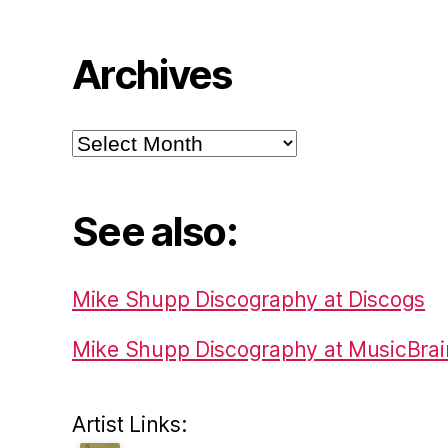
Archives
Archives
See also:
Mike Shupp Discography at Discogs
Mike Shupp Discography at MusicBrai
Artist Links: