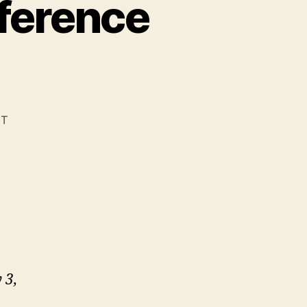
ference
ST
 3,