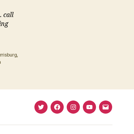
 call
ing
rrisburg
,
a
Twitter
Facebook
Instagram
YouTube
Email
(X)
Address