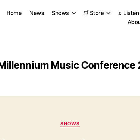
Home
News
Shows
🛒 Store
♫ Listen
Abou
Millennium Music Conference
Categories
SHOWS