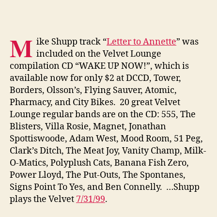
M
ike Shupp track “
Letter to Annette
” was
included on the Velvet Lounge
compilation CD “WAKE UP NOW!”, which is
available now for only $2 at DCCD, Tower,
Borders, Olsson’s, Flying Sauver, Atomic,
Pharmacy, and City Bikes. 20 great Velvet
Lounge regular bands are on the CD: 555, The
Blisters, Villa Rosie, Magnet, Jonathan
Spottiswoode, Adam West, Mood Room, 51 Peg,
Clark’s Ditch, The Meat Joy, Vanity Champ, Milk-
O-Matics, Polyplush Cats, Banana Fish Zero,
Power Lloyd, The Put-Outs, The Spontanes,
Signs Point To Yes, and Ben Connelly. …Shupp
plays the Velvet
7/31/99
.