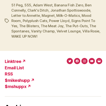
51 Peg
,
555
,
Adam West
,
Banana Fish Zero
,
Ben
Connelly
,
Clark's Ditch
,
Jonathan Spottiswoode
,
Letter to Annette
,
Magnet
,
Milk-O-Matics
,
Mood
Room
,
Polyplush Cats
,
Power Lloyd
,
Signs Point To
Tags
Yes
,
The Blisters
,
The Meat Joy
,
The Put-Outs
,
The
Spontanes
,
Vanity Champ
,
Velvet Lounge
,
Villa Rosie
,
WAKE UP NOW!
Linktree ↗
Twitter
Facebook
Instagram
YouTub
Ema
Email List
(X)
Add
RSS
$mikeshupp ↗
$mshuppx ↗