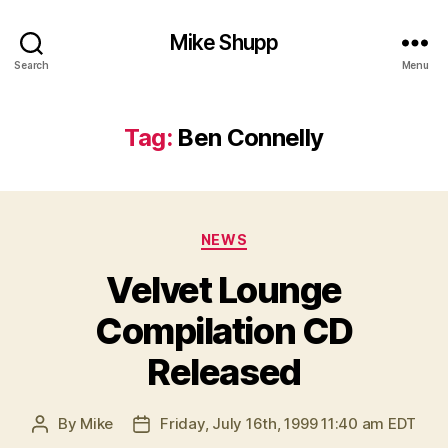
Mike Shupp
Search
Menu
Tag:
Ben Connelly
Categories
NEWS
Velvet Lounge
Compilation CD
Released
By
Mike
Friday, July 16th, 1999 11:40 am EDT
Post
Post
author
date