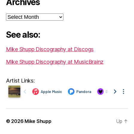
Archives
Archives
See also:
Mike Shupp Discography at Discogs
Mike Shupp Discography at MusicBrainz
Artist Links:
© 2026
Mike Shupp
Up
↑