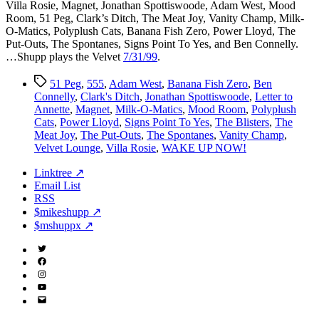
Villa Rosie, Magnet, Jonathan Spottiswoode, Adam West, Mood
Room, 51 Peg, Clark’s Ditch, The Meat Joy, Vanity Champ, Milk-
O-Matics, Polyplush Cats, Banana Fish Zero, Power Lloyd, The
Put-Outs, The Spontanes, Signs Point To Yes, and Ben Connelly.
…Shupp plays the Velvet
7/31/99
.
Tags
51 Peg
,
555
,
Adam West
,
Banana Fish Zero
,
Ben
Connelly
,
Clark's Ditch
,
Jonathan Spottiswoode
,
Letter to
Annette
,
Magnet
,
Milk-O-Matics
,
Mood Room
,
Polyplush
Cats
,
Power Lloyd
,
Signs Point To Yes
,
The Blisters
,
The
Meat Joy
,
The Put-Outs
,
The Spontanes
,
Vanity Champ
,
Velvet Lounge
,
Villa Rosie
,
WAKE UP NOW!
Linktree ↗
Email List
RSS
$mikeshupp ↗
$mshuppx ↗
Twitter
(X)
Facebook
Instagram
YouTube
Email
Address