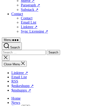
Mirror ↗
Paragraph ↗
Substack ↗
Contact
Contact
Email List
Linktree ↗
Sync Licensing ↗
Menu
Search
Search
for:
Close
search
Close Menu
Linktree ↗
Email List
RSS
$mikeshupp ↗
$mshuppx ↗
Home
News