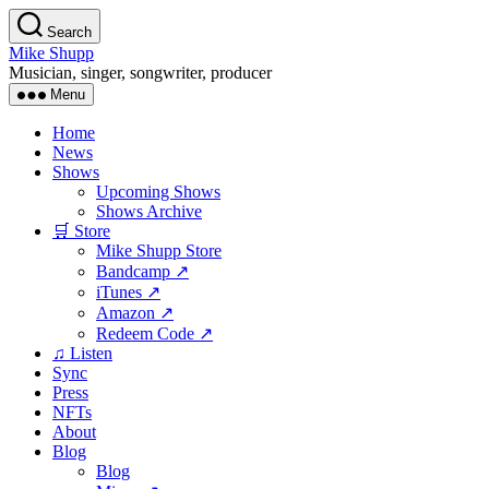
Skip
Search
to
Mike Shupp
the
Musician, singer, songwriter, producer
content
Menu
Home
News
Shows
Upcoming Shows
Shows Archive
🛒 Store
Mike Shupp Store
Bandcamp ↗
iTunes ↗
Amazon ↗
Redeem Code ↗
♫ Listen
Sync
Press
NFTs
About
Blog
Blog