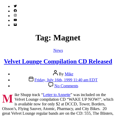
Twitter
(X)
Facebook
Instagram
YouTube
Email
Address
Tag:
Magnet
Categories
News
Velvet Lounge Compilation CD Released
Post
By
Mike
author
Post
Friday, July 16th, 1999 11:40 am EDT
date
on
No Comments
Velvet
M
Lounge
ike Shupp track “
Letter to Annette
” was included on the
Compilation
Velvet Lounge compilation CD “WAKE UP NOW!”, which
CD
is available now for only $2 at DCCD, Tower, Borders,
Released
Olsson’s, Flying Sauver, Atomic, Pharmacy, and City Bikes. 20
great Velvet Lounge regular bands are on the CD: 555, The Blisters,