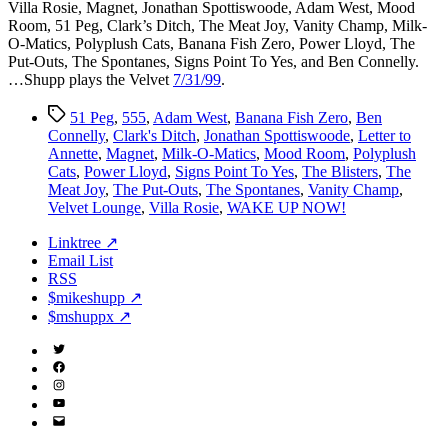
Villa Rosie, Magnet, Jonathan Spottiswoode, Adam West, Mood
Room, 51 Peg, Clark’s Ditch, The Meat Joy, Vanity Champ, Milk-
O-Matics, Polyplush Cats, Banana Fish Zero, Power Lloyd, The
Put-Outs, The Spontanes, Signs Point To Yes, and Ben Connelly.
…Shupp plays the Velvet
7/31/99
.
Tags
51 Peg
,
555
,
Adam West
,
Banana Fish Zero
,
Ben
Connelly
,
Clark's Ditch
,
Jonathan Spottiswoode
,
Letter to
Annette
,
Magnet
,
Milk-O-Matics
,
Mood Room
,
Polyplush
Cats
,
Power Lloyd
,
Signs Point To Yes
,
The Blisters
,
The
Meat Joy
,
The Put-Outs
,
The Spontanes
,
Vanity Champ
,
Velvet Lounge
,
Villa Rosie
,
WAKE UP NOW!
Linktree ↗
Email List
RSS
$mikeshupp ↗
$mshuppx ↗
Twitter
(X)
Facebook
Instagram
YouTube
Email
Address