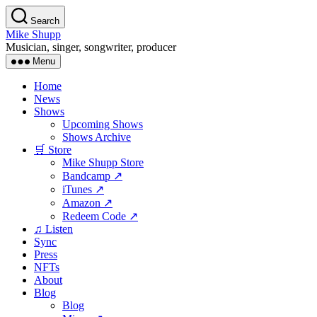
Skip
Search
to
Mike Shupp
the
Musician, singer, songwriter, producer
content
Menu
Home
News
Shows
Upcoming Shows
Shows Archive
🛒 Store
Mike Shupp Store
Bandcamp ↗
iTunes ↗
Amazon ↗
Redeem Code ↗
♫ Listen
Sync
Press
NFTs
About
Blog
Blog