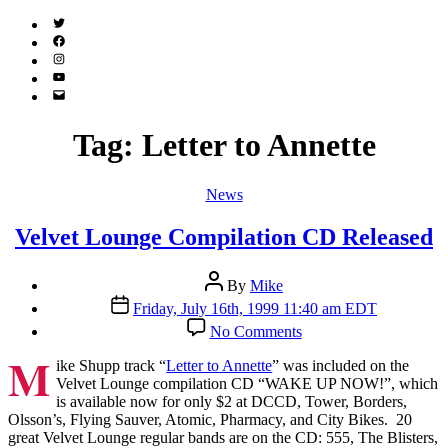
Twitter
(X)
Facebook
Instagram
YouTube
Email
Address
Tag:
Letter to Annette
Categories
News
Velvet Lounge Compilation CD Released
Post
By
Mike
author
Post
Friday, July 16th, 1999 11:40 am EDT
date
on
No Comments
Velvet
M
Lounge
ike Shupp track “
Letter to Annette
” was included on the
Compilation
Velvet Lounge compilation CD “WAKE UP NOW!”, which
CD
is available now for only $2 at DCCD, Tower, Borders,
Released
Olsson’s, Flying Sauver, Atomic, Pharmacy, and City Bikes. 20
great Velvet Lounge regular bands are on the CD: 555, The Blisters,