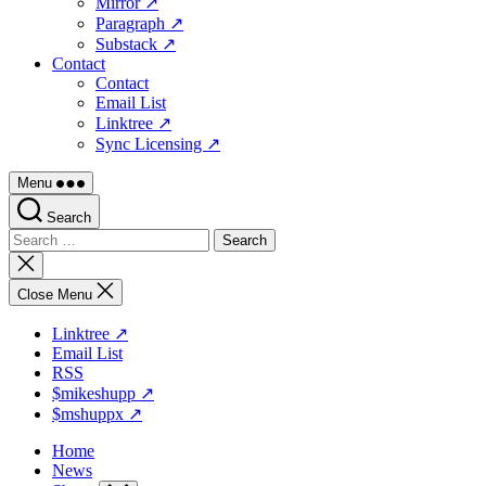
Mirror ↗
Paragraph ↗
Substack ↗
Contact
Contact
Email List
Linktree ↗
Sync Licensing ↗
Menu
Search
Search
for:
Close
search
Close Menu
Linktree ↗
Email List
RSS
$mikeshupp ↗
$mshuppx ↗
Home
News