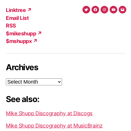
Linktree ↗
Twitter
Facebook
Instagram
YouTub
Ema
Email List
(X)
Add
RSS
$mikeshupp ↗
$mshuppx ↗
Archives
Archives
See also:
Mike Shupp Discography at Discogs
Mike Shupp Discography at MusicBrainz