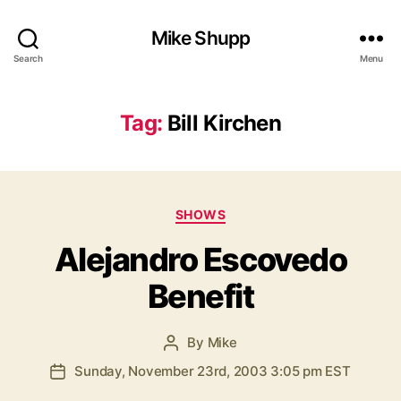
Mike Shupp
Search
Menu
Tag:
Bill Kirchen
Categories
SHOWS
Alejandro Escovedo
Benefit
By
Mike
Post
author
Sunday, November 23rd, 2003 3:05 pm EST
Post
date