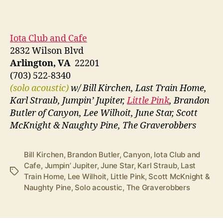
Iota Club and Cafe
2832 Wilson Blvd
Arlington, VA
22201
(703) 522-8340
(solo acoustic)
w/ Bill Kirchen, Last Train Home,
Karl Straub, Jumpin’ Jupiter,
Little Pink
, Brandon
Butler of Canyon, Lee Wilhoit, June Star, Scott
McKnight & Naughty Pine, The Graverobbers
Bill Kirchen
,
Brandon Butler
,
Canyon
,
Iota Club and
Cafe
,
Jumpin’ Jupiter
,
June Star
,
Karl Straub
,
Last
Tags
Train Home
,
Lee Wilhoit
,
Little Pink
,
Scott McKnight &
Naughty Pine
,
Solo acoustic
,
The Graverobbers