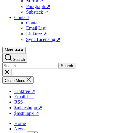
Mirror ↗
Paragraph ↗
Substack ↗
Contact
Contact
Email List
Linktree ↗
Sync Licensing ↗
Menu
Search
Search
for:
Close
search
Close Menu
Linktree ↗
Email List
RSS
$mikeshupp ↗
$mshuppx ↗
Home
News