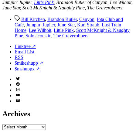
Jumpin’ Jupiter,
Little Pink
, Brandon Butler of Canyon, Lee Wilhoit,
June Star, Scott McKnight & Naughty Pine, The Graverobbers
Tags
Bill Kirchen
,
Brandon Butler
,
Canyon
,
Iota Club and
Cafe
,
Jumpin’ Jupiter
,
June Star
,
Karl Straub
,
Last Train
Home
,
Lee Wilhoit
,
Little Pink
,
Scott McKnight & Naughty
Pine
,
Solo acoustic
,
The Graverobbers
Linktree ↗
Email List
RSS
$mikeshupp ↗
$mshuppx ↗
Twitter
(X)
Facebook
Instagram
YouTube
Email
Address
Archives
Archives