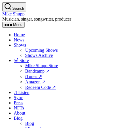
Skip
Search
to
Mike Shupp
the
Musician, singer, songwriter, producer
content
Menu
Home
News
Shows
Upcoming Shows
Shows Archive
🛒 Store
Mike Shupp Store
Bandcamp ↗
iTunes ↗
Amazon ↗
Redeem Code ↗
♫ Listen
Sync
Press
NFTs
About
Blog
Blog