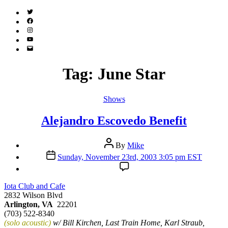
Twitter
(X)
Facebook
Instagram
YouTube
Email
Address
Tag:
June Star
Categories
Shows
Alejandro Escovedo Benefit
Post
By
Mike
author
Post
Sunday, November 23rd, 2003 3:05 pm EST
date
Iota Club and Cafe
2832 Wilson Blvd
Arlington, VA
22201
(703) 522-8340
(solo acoustic)
w/ Bill Kirchen, Last Train Home, Karl Straub,