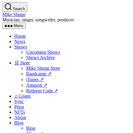
Skip
Search
to
Mike Shupp
the
Musician, singer, songwriter, producer
content
Menu
Home
News
Shows
Upcoming Shows
Shows Archive
🛒 Store
Mike Shupp Store
Bandcamp ↗
iTunes ↗
Amazon ↗
Redeem Code ↗
♫ Listen
Sync
Press
NFTs
About
Blog
Blog