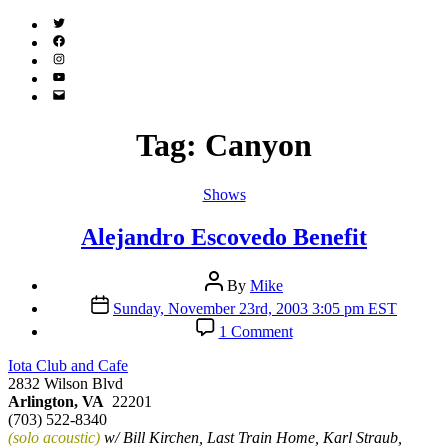
Twitter
(X)
Facebook
Instagram
YouTube
Email
Address
Tag:
Canyon
Categories
Shows
Alejandro Escovedo Benefit
Post
By
Mike
author
Post
Sunday, November 23rd, 2003 3:05 pm EST
date
on
1 Comment
Alejandro
Escovedo
Iota Club and Cafe
Benefit
2832 Wilson Blvd
Arlington, VA
22201
(703) 522-8340
(solo acoustic)
w/ Bill Kirchen, Last Train Home, Karl Straub,