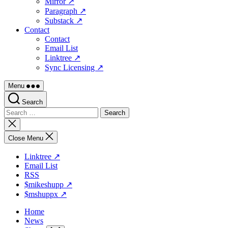
Mirror ↗
Paragraph ↗
Substack ↗
Contact
Contact
Email List
Linktree ↗
Sync Licensing ↗
Menu
Search
Search
for:
Close
search
Close Menu
Linktree ↗
Email List
RSS
$mikeshupp ↗
$mshuppx ↗
Home
News