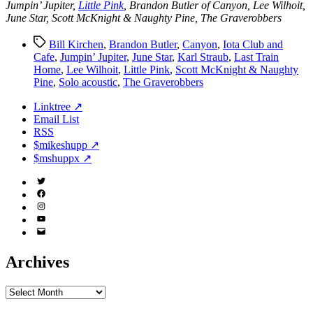
Jumpin’ Jupiter,
Little Pink
, Brandon Butler of Canyon, Lee Wilhoit,
June Star, Scott McKnight & Naughty Pine, The Graverobbers
Tags
Bill Kirchen
,
Brandon Butler
,
Canyon
,
Iota Club and
Cafe
,
Jumpin’ Jupiter
,
June Star
,
Karl Straub
,
Last Train
Home
,
Lee Wilhoit
,
Little Pink
,
Scott McKnight & Naughty
Pine
,
Solo acoustic
,
The Graverobbers
Linktree ↗
Email List
RSS
$mikeshupp ↗
$mshuppx ↗
Twitter
(X)
Facebook
Instagram
YouTube
Email
Address
Archives
Archives