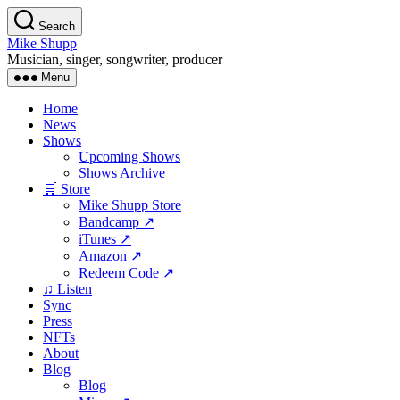
Skip
Search
to
Mike Shupp
the
Musician, singer, songwriter, producer
content
Menu
Home
News
Shows
Upcoming Shows
Shows Archive
🛒 Store
Mike Shupp Store
Bandcamp ↗
iTunes ↗
Amazon ↗
Redeem Code ↗
♫ Listen
Sync
Press
NFTs
About
Blog
Blog