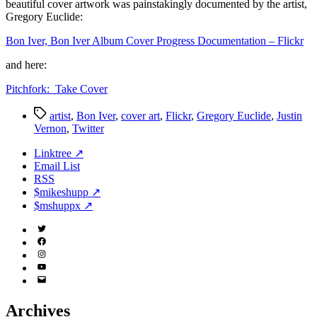
beautiful cover artwork was painstakingly documented by the artist,
Gregory Euclide:
Bon Iver, Bon Iver Album Cover Progress Documentation – Flickr
and here:
Pitchfork: Take Cover
Tags
artist
,
Bon Iver
,
cover art
,
Flickr
,
Gregory Euclide
,
Justin
Vernon
,
Twitter
Linktree ↗
Email List
RSS
$mikeshupp ↗
$mshuppx ↗
Twitter
(X)
Facebook
Instagram
YouTube
Email
Address
Archives