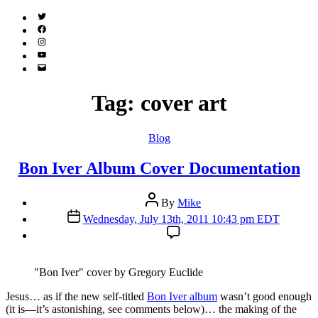
Twitter
(X)
Facebook
Instagram
YouTube
Email
Address
Tag:
cover art
Categories
Blog
Bon Iver Album Cover Documentation
Post
By
Mike
author
Post
Wednesday, July 13th, 2011 10:43 pm EDT
date
"Bon Iver" cover by Gregory Euclide
J
esus… as if the new self-titled
Bon Iver album
wasn’t good enough
(it is—it’s astonishing, see comments below)… the making of the