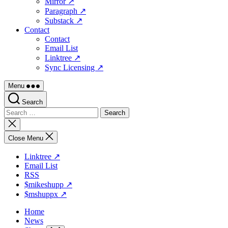
Mirror ↗
Paragraph ↗
Substack ↗
Contact
Contact
Email List
Linktree ↗
Sync Licensing ↗
Menu
Search
Search
for:
Close
search
Close Menu
Linktree ↗
Email List
RSS
$mikeshupp ↗
$mshuppx ↗
Home
News