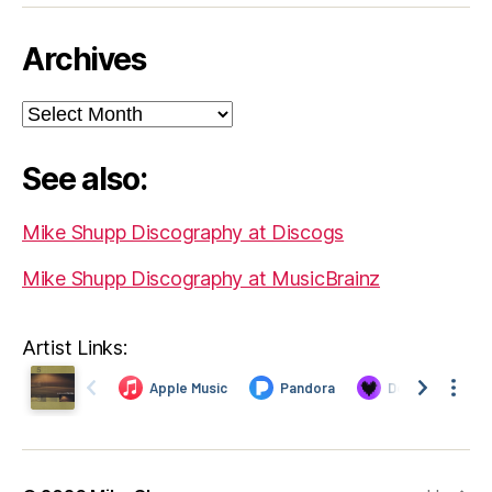
Archives
Archives
See also:
Mike Shupp Discography at Discogs
Mike Shupp Discography at MusicBrainz
Artist Links: