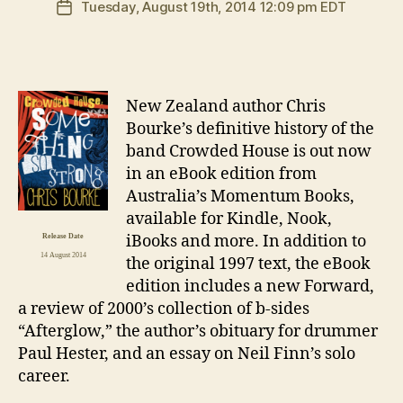
Tuesday, August 19th, 2014 12:09 pm EDT
Post
date
N
ew Zealand author Chris
Bourke’s definitive history of the
band Crowded House is out now
in an eBook edition from
Australia’s Momentum Books,
available for Kindle, Nook,
iBooks and more. In addition to
Release Date
14 August 2014
the original 1997 text, the eBook
edition includes a new Forward,
a review of 2000’s collection of b-sides
“Afterglow,” the author’s obituary for drummer
Paul Hester, and an essay on Neil Finn’s solo
career.