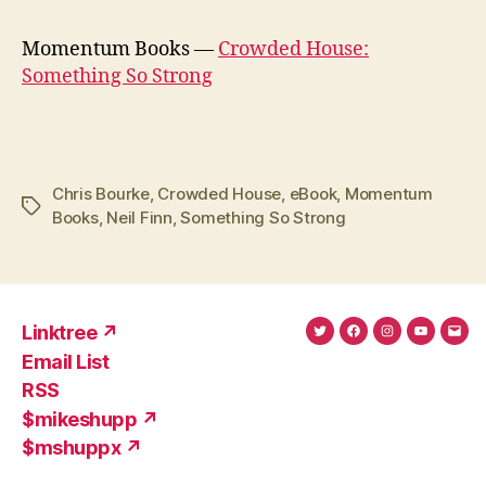
Momentum Books —
Crowded House:
Something So Strong
Chris Bourke
,
Crowded House
,
eBook
,
Momentum
Tags
Books
,
Neil Finn
,
Something So Strong
Linktree ↗
Twitter
Facebook
Instagram
YouTub
Ema
Email List
(X)
Add
RSS
$mikeshupp ↗
$mshuppx ↗