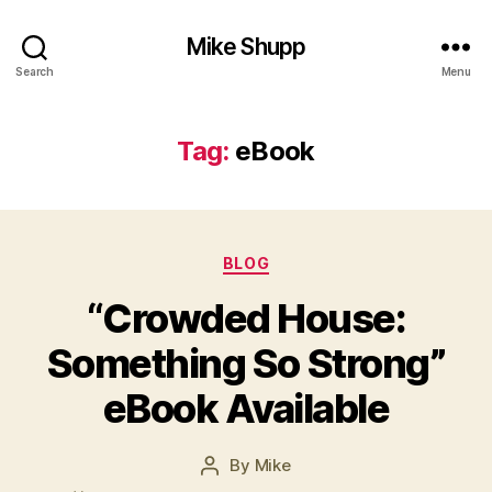
Mike Shupp
Search
Menu
Tag:
eBook
Categories
BLOG
“Crowded House:
Something So Strong”
eBook Available
By
Mike
Post
author