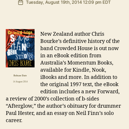
Tuesday, August 19th, 2014 12:09 pm EDT
Post
date
N
ew Zealand author Chris
Bourke’s definitive history of the
band Crowded House is out now
in an eBook edition from
Australia’s Momentum Books,
available for Kindle, Nook,
iBooks and more. In addition to
Release Date
14 August 2014
the original 1997 text, the eBook
edition includes a new Forward,
a review of 2000’s collection of b-sides
“Afterglow,” the author’s obituary for drummer
Paul Hester, and an essay on Neil Finn’s solo
career.