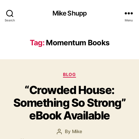
Mike Shupp
Search
Menu
Tag:
Momentum Books
Categories
BLOG
“Crowded House:
Something So Strong”
eBook Available
By
Mike
Post
author