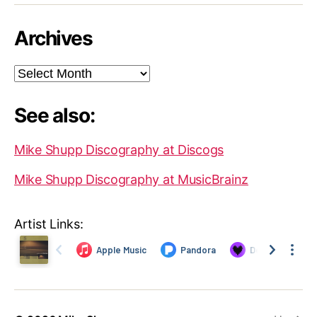
Archives
Archives
See also:
Mike Shupp Discography at Discogs
Mike Shupp Discography at MusicBrainz
Artist Links: