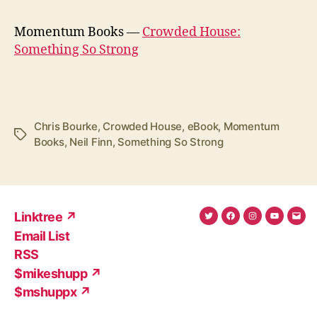
Momentum Books —
Crowded House:
Something So Strong
Chris Bourke
,
Crowded House
,
eBook
,
Momentum
Tags
Books
,
Neil Finn
,
Something So Strong
Linktree ↗
Twitter
Facebook
Instagram
YouTub
Ema
Email List
(X)
Add
RSS
$mikeshupp ↗
$mshuppx ↗