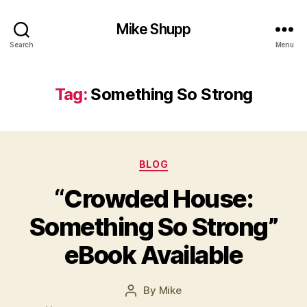
Mike Shupp
Search
Menu
Tag:
Something So Strong
Categories
BLOG
“Crowded House:
Something So Strong”
eBook Available
By
Mike
Post
author