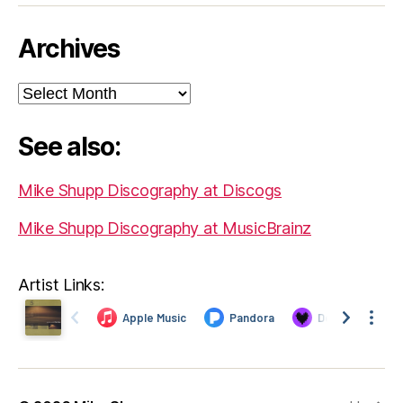
Archives
Archives
See also:
Mike Shupp Discography at Discogs
Mike Shupp Discography at MusicBrainz
Artist Links: