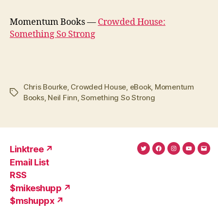
Momentum Books —
Crowded House:
Something So Strong
Chris Bourke
,
Crowded House
,
eBook
,
Momentum
Tags
Books
,
Neil Finn
,
Something So Strong
Linktree ↗
Twitter
Facebook
Instagram
YouTub
Ema
Email List
(X)
Add
RSS
$mikeshupp ↗
$mshuppx ↗