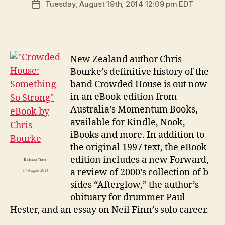
Tuesday, August 19th, 2014 12:09 pm EDT
Post
date
N
ew Zealand author Chris
Bourke’s definitive history of the
band Crowded House is out now
in an eBook edition from
Australia’s Momentum Books,
available for Kindle, Nook,
iBooks and more. In addition to
the original 1997 text, the eBook
edition includes a new Forward,
Release Date
a review of 2000’s collection of b-
14 August 2014
sides “Afterglow,” the author’s
obituary for drummer Paul
Hester, and an essay on Neil Finn’s solo career.