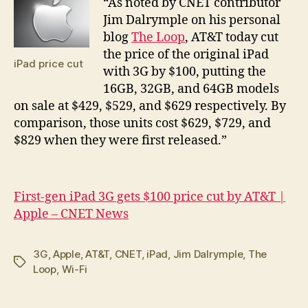
“A
s noted by CNET contributor
Jim Dalrymple on his personal
blog
The Loop
, AT&T today cut
the price of the original iPad
iPad price cut
with 3G by $100, putting the
16GB, 32GB, and 64GB models
on sale at $429, $529, and $629 respectively. By
comparison, those units cost $629, $729, and
$829 when they were first released.”
First-gen iPad 3G gets $100 price cut by AT&T |
Apple – CNET News
3G
,
Apple
,
AT&T
,
CNET
,
iPad
,
Jim Dalrymple
,
The
Tags
Loop
,
Wi-Fi