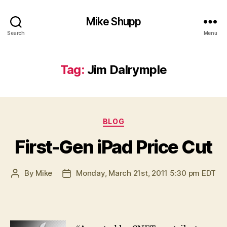
Mike Shupp
Search
Menu
Tag:
Jim Dalrymple
Categories
BLOG
First-Gen iPad Price Cut
By
Mike
Monday, March 21st, 2011 5:30 pm EDT
Post
Post
author
date