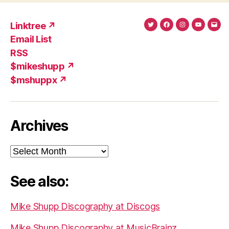
Linktree ↗
Twitter
Facebook
Instagram
YouTub
Ema
Email List
(X)
Add
RSS
$mikeshupp ↗
$mshuppx ↗
Archives
Archives
See also:
Mike Shupp Discography at Discogs
Mike Shupp Discography at MusicBrainz