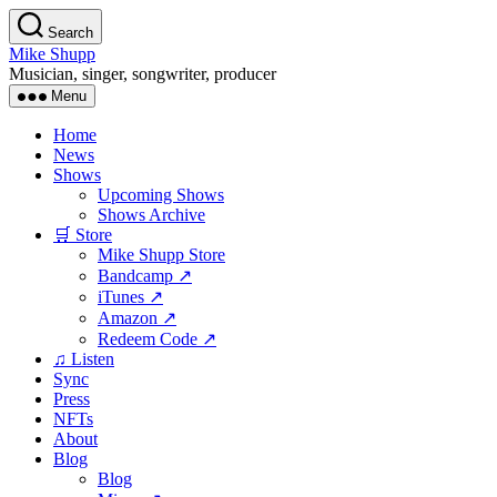
Skip
Search
to
Mike Shupp
the
Musician, singer, songwriter, producer
content
Menu
Home
News
Shows
Upcoming Shows
Shows Archive
🛒 Store
Mike Shupp Store
Bandcamp ↗
iTunes ↗
Amazon ↗
Redeem Code ↗
♫ Listen
Sync
Press
NFTs
About
Blog
Blog