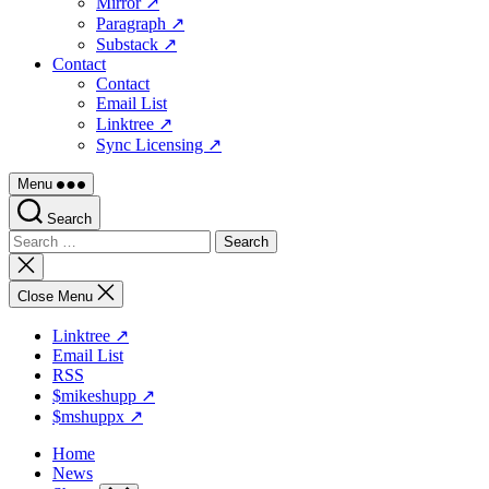
Mirror ↗
Paragraph ↗
Substack ↗
Contact
Contact
Email List
Linktree ↗
Sync Licensing ↗
Menu
Search
Search
for:
Close
search
Close Menu
Linktree ↗
Email List
RSS
$mikeshupp ↗
$mshuppx ↗
Home
News