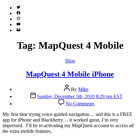
Twitter
(X)
Facebook
Instagram
YouTube
Email
Address
Tag:
MapQuest 4 Mobile
Categories
Blog
MapQuest 4 Mobile iPhone
Post
By
Mike
author
Post
Sunday, December 5th, 2010 8:29 pm EST
date
on
No Comments
MapQuest
4
M
y first time trying voice-guided navigation… and this is a FREE
Mobile
app for iPhone and Blackberry… it worked great, I’m very
iPhone
impressed. I’ll be re-activating my MapQuest account to access all
the extra mobile features.