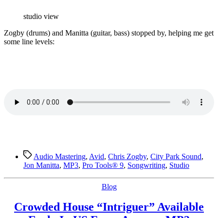
Stuff…
studio view
Z
ogby (drums) and Manitta (guitar, bass) stopped by, helping me get
some line levels:
Tags
Audio Mastering
,
Avid
,
Chris Zogby
,
City Park Sound
,
Jon Manitta
,
MP3
,
Pro Tools® 9
,
Songwriting
,
Studio
Categories
Blog
Crowded House “Intriguer” Available