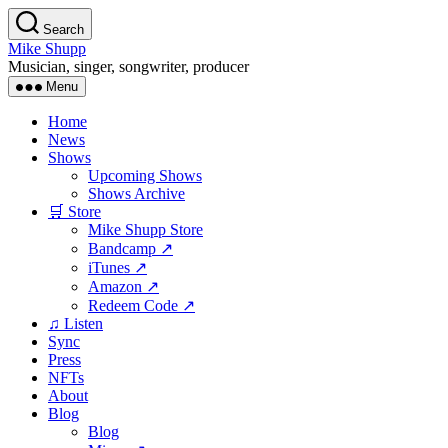
Skip
Search
to
Mike Shupp
the
Musician, singer, songwriter, producer
content
Menu
Home
News
Shows
Upcoming Shows
Shows Archive
🛒 Store
Mike Shupp Store
Bandcamp ↗
iTunes ↗
Amazon ↗
Redeem Code ↗
♫ Listen
Sync
Press
NFTs
About
Blog
Blog