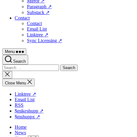
Mirror ↗
Paragraph ↗
Substack ↗
Contact
Contact
Email List
Linktree ↗
Sync Licensing ↗
Menu
Search
Search
for:
Close
search
Close Menu
Linktree ↗
Email List
RSS
$mikeshupp ↗
$mshuppx ↗
Home
News