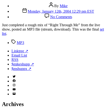
Post
By
Mike
author
Post
Monday, January 12th, 2004 12:29 pm EST
date
on
No Comments
Jammin’
Java
J
ust completed a rough mix of “Right Through Me” from the live
(Part
show, posted an MP3 file (stream, download). This was the final
set
3)
list
.
Tags
MP3
Linktree ↗
Email List
RSS
$mikeshupp ↗
$mshuppx ↗
Twitter
(X)
Facebook
Instagram
YouTube
Email
Address
Archives