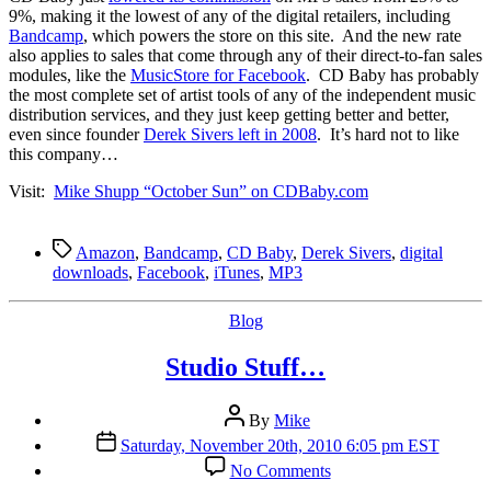
Commission
9%, making it the lowest of any of the digital retailers, including
To
Bandcamp
, which powers the store on this site. And the new rate
93
also applies to sales that come through any of their direct-to-fan sales
modules, like the
MusicStore for Facebook
. CD Baby has probably
the most complete set of artist tools of any of the independent music
distribution services, and they just keep getting better and better,
even since founder
Derek Sivers left in 2008
. It’s hard not to like
this company…
Visit:
Mike Shupp “October Sun” on CDBaby.com
Tags
Amazon
,
Bandcamp
,
CD Baby
,
Derek Sivers
,
digital
downloads
,
Facebook
,
iTunes
,
MP3
Categories
Blog
Studio Stuff…
Post
By
Mike
author
Post
Saturday, November 20th, 2010 6:05 pm EST
date
on
No Comments
Studio