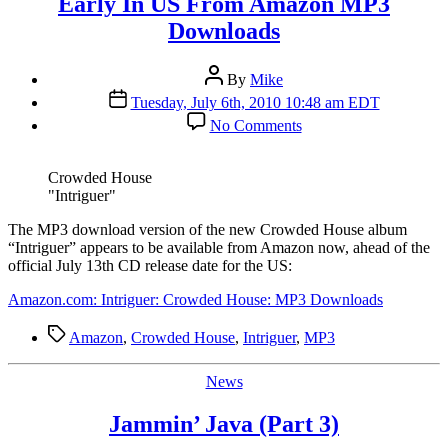
Early In US From Amazon MP3
Downloads
Post
By
Mike
author
Post
Tuesday, July 6th, 2010 10:48 am EDT
date
on
No Comments
Crowded
House
“Intriguer”
Crowded House
Available
"Intriguer"
Early
In
T
he MP3 download version of the new Crowded House album
US
“Intriguer” appears to be available from Amazon now, ahead of the
From
official July 13th CD release date for the US:
Amazon
Amazon.com: Intriguer: Crowded House: MP3 Downloads
MP3
Downloads
Tags
Amazon
,
Crowded House
,
Intriguer
,
MP3
Categories
News
Jammin’ Java (Part 3)