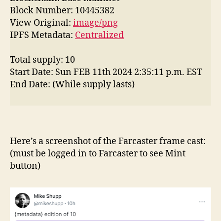
Block Number: 10445382
View Original:
image/png
IPFS Metadata:
Centralized
Total supply: 10
Start Date: Sun FEB 11th 2024 2:35:11 p.m. EST
End Date: (While supply lasts)
Here’s a screenshot of the Farcaster frame cast:
(must be logged in to Farcaster to see Mint
button)