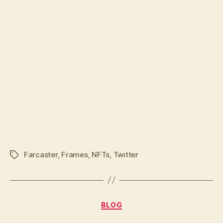
Farcaster
,
Frames
,
NFTs
,
Twitter
Tags
Categories
BLOG