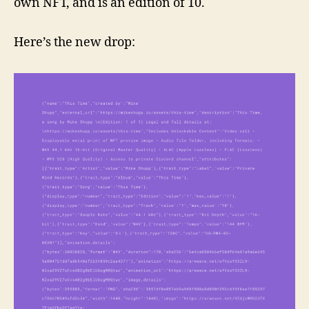
own NFT, and is an edition of 10.
Here’s the new drop: