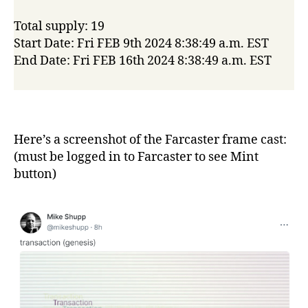
Total supply: 19
Start Date: Fri FEB 9th 2024 8:38:49 a.m. EST
End Date: Fri FEB 16th 2024 8:38:49 a.m. EST
Here’s a screenshot of the Farcaster frame cast:
(must be logged in to Farcaster to see Mint
button)