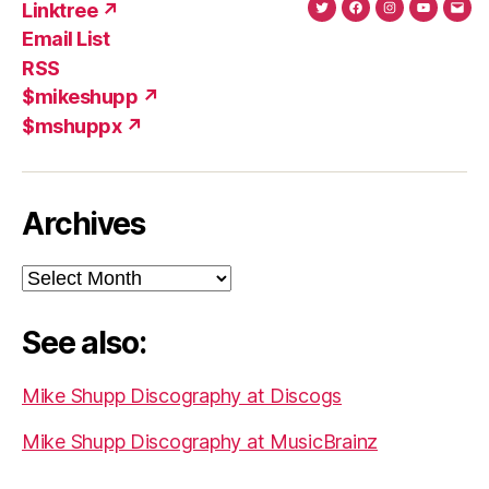
Linktree ↗
Twitter
Facebook
Instagram
YouTub
Ema
Email List
(X)
Add
RSS
$mikeshupp ↗
$mshuppx ↗
Archives
Archives
See also:
Mike Shupp Discography at Discogs
Mike Shupp Discography at MusicBrainz