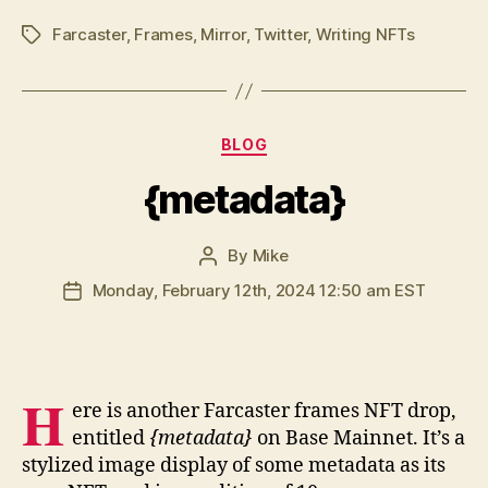
Farcaster
,
Frames
,
Mirror
,
Twitter
,
Writing NFTs
Tags
Categories
BLOG
{metadata}
By
Mike
Post
author
Monday, February 12th, 2024 12:50 am EST
Post
date
H
ere is another Farcaster frames NFT drop,
entitled
{metadata}
on Base Mainnet. It’s a
stylized image display of some metadata as its