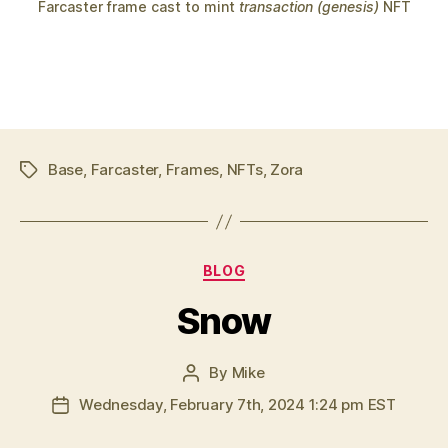
Farcaster frame cast to mint
transaction (genesis)
NFT
Base
,
Farcaster
,
Frames
,
NFTs
,
Zora
Tags
Categories
BLOG
Snow
By
Mike
Post
author
Wednesday, February 7th, 2024 1:24 pm EST
Post
date