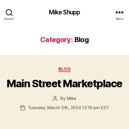
Mike Shupp
Search
Menu
Category:
Blog
Categories
BLOG
Main Street Marketplace
By
Mike
Post
author
Tuesday, March 5th, 2024 12:19 pm EST
Post
date