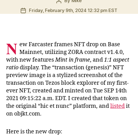
By
Mike
Post
author
Friday, February 9th, 2024 12:32 pm EST
Post
date
N
ew Farcaster frames NFT drop on Base
Mainnet, utilizing ZORA contract v1.4.0,
with new features
Mint in frame
, and
1:1 aspect
ratio
display. The “transaction (genesis)” NFT
preview image is a stylized screenshot of the
transaction on Tezos block explorer of my first-
ever NFT, created and minted on Tue SEP 14th
2021 09:15:22 a.m. EDT. I created that token on
the original “hic et nunc” platform, and
listed
it
on objkt.com.
Here is the new drop: