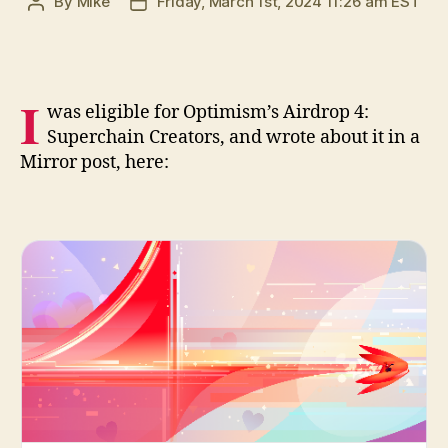
By
Mike
Friday, March 1st, 2024 11:26 am EST
Post
Post
author
date
I
was eligible for Optimism’s Airdrop 4:
Superchain Creators, and wrote about it in a
Mirror post, here: