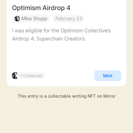
This entry is a collectable writing NFT on Mirror