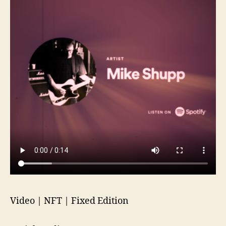
Video | NFT | Fixed Edition