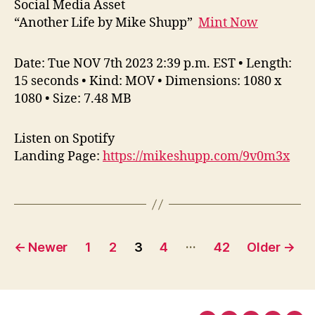
Social Media Asset
“Another Life by Mike Shupp”
Mint Now
Date: Tue NOV 7th 2023 2:39 p.m. EST • Length:
15 seconds • Kind: MOV • Dimensions: 1080 x
1080 • Size: 7.48 MB
Listen on Spotify
Landing Page:
https://mikeshupp.com/9v0m3x
Posts
…
←
Newer
1
2
3
4
42
Older
→
pagination