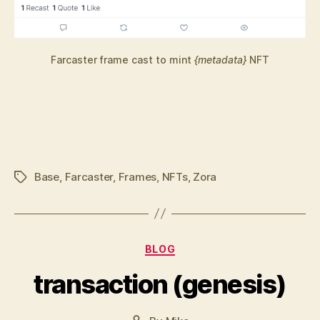
Farcaster frame cast to mint
{metadata}
NFT
Base
,
Farcaster
,
Frames
,
NFTs
,
Zora
Tags
Categories
BLOG
transaction (genesis)