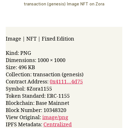
transaction (genesis) Image NFT on Zora
Image | NFT | Fixed Edition
Kind: PNG
Dimensions: 1000 × 1000
Size: 496 KB
Collection: transaction (genesis)
Contract Address:
0x4111…4d75
Symbol: $Zora1155
Token Standard: ERC-1155
Blockchain: Base Mainnet
Block Number: 10348320
View Original:
image/png
IPFS Metadata:
Centralized