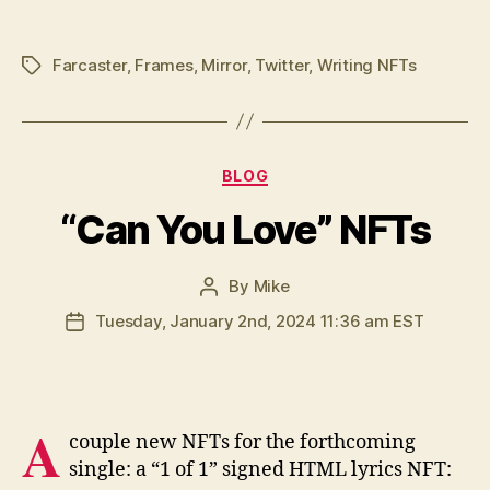
Farcaster
,
Frames
,
Mirror
,
Twitter
,
Writing NFTs
Tags
Categories
BLOG
“Can You Love” NFTs
By
Mike
Post
author
Tuesday, January 2nd, 2024 11:36 am EST
Post
date
A
couple new NFTs for the forthcoming
single: a “1 of 1” signed HTML lyrics NFT: