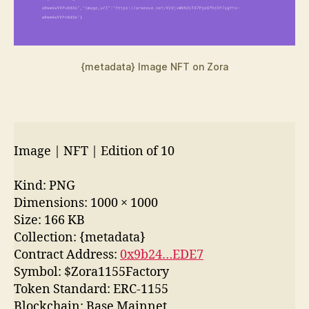
{metadata} Image NFT on Zora
Image | NFT | Edition of 10
Kind: PNG
Dimensions: 1000 × 1000
Size: 166 KB
Collection: {metadata}
Contract Address:
0x9b24…EDE7
Symbol: $Zora1155Factory
Token Standard: ERC-1155
Blockchain: Base Mainnet