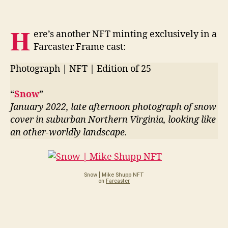
H
ere’s another NFT minting exclusively in a
Farcaster Frame cast:
Photograph | NFT | Edition of 25
“
Snow
”
January 2022, late afternoon photograph of snow
cover in suburban Northern Virginia, looking like
an other-worldly landscape.
Snow | Mike Shupp NFT
on
Farcaster