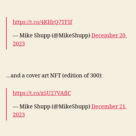
https://t.co/4KHrQ7TFIf
— Mike Shupp (@MikeShupp)
December 20,
2023
…and a cover art NFT (edition of 300):
https://t.co/x5U27VAfiC
— Mike Shupp (@MikeShupp)
December 21,
2023