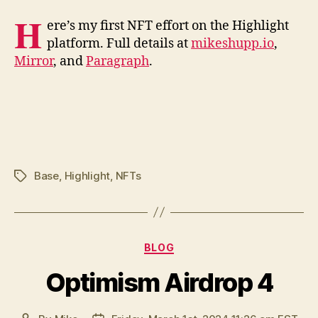
H
ere’s my first NFT effort on the Highlight
platform. Full details at
mikeshupp.io
,
Mirror
, and
Paragraph
.
Base
,
Highlight
,
NFTs
Tags
Categories
BLOG
Optimism Airdrop 4