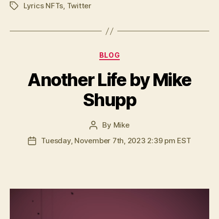
Lyrics NFTs
,
Twitter
Tags
Categories
BLOG
Another Life by Mike
Shupp
By
Mike
Post
author
Tuesday, November 7th, 2023 2:39 pm EST
Post
date