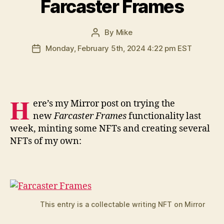
Farcaster Frames
By
Mike
Post
author
Monday, February 5th, 2024 4:22 pm EST
Post
date
H
ere’s my Mirror post on trying the
new
Farcaster Frames
functionality last
week, minting some NFTs and creating several
NFTs of my own:
This entry is a collectable writing NFT on Mirror