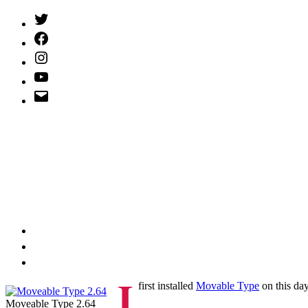
Twitter
(X)
Facebook
Instagram
YouTube
Email
Address
I
first installed
Movable Type
on this da
Moveable Type 2.64