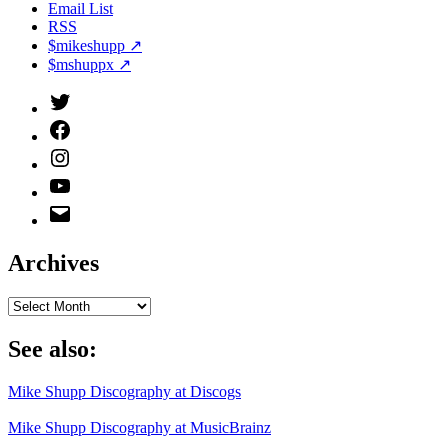
Email List
RSS
$mikeshupp ↗
$mshuppx ↗
Twitter
(X)
Facebook
Instagram
YouTube
Email
Address
Archives
Archives
See also:
Mike Shupp Discography at Discogs
Mike Shupp Discography at MusicBrainz