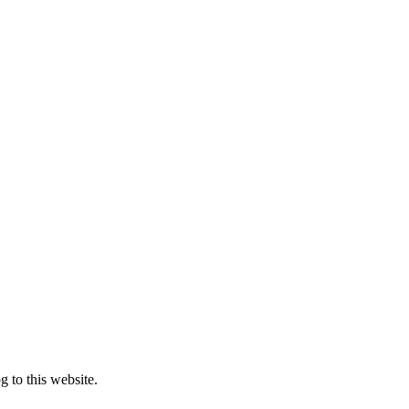
 to this website.