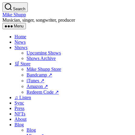
Skip
Search
to
Mike Shupp
the
Musician, singer, songwriter, producer
content
Menu
Home
News
Shows
Upcoming Shows
Shows Archive
🛒 Store
Mike Shupp Store
Bandcamp ↗
iTunes ↗
Amazon ↗
Redeem Code ↗
♫ Listen
Sync
Press
NFTs
About
Blog
Blog