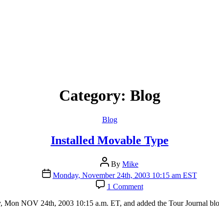
Category:
Blog
Categories
Blog
Installed Movable Type
Post
By
Mike
author
Post
Monday, November 24th, 2003 10:15 am EST
date
on
1 Comment
Installed
Movable
y, Mon NOV 24th, 2003 10:15 a.m. ET, and added the Tour Journal blog
Type