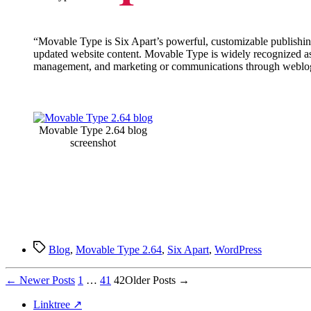
“Movable Type is Six Apart’s powerful, customizable publishing
updated website content. Movable Type is widely recognized as 
management, and marketing or communications through webl
Movable Type 2.64 blog
screenshot
Tags
Blog
,
Movable Type 2.64
,
Six Apart
,
WordPress
Posts
←
Newer
Posts
1
…
41
42
Older
Posts
→
pagination
Linktree ↗