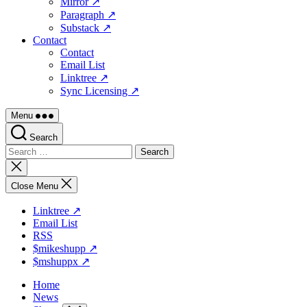
Mirror ↗
Paragraph ↗
Substack ↗
Contact
Contact
Email List
Linktree ↗
Sync Licensing ↗
Menu
Search
Search
for:
Close
search
Close Menu
Linktree ↗
Email List
RSS
$mikeshupp ↗
$mshuppx ↗
Home
News