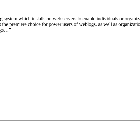
 system which installs on web servers to enable individuals or organiz
the premiere choice for power users of weblogs, as well as organizatio
ogs…”