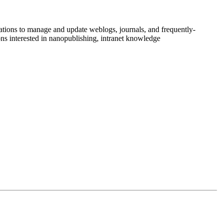
ations to manage and update weblogs, journals, and frequently-
ns interested in nanopublishing, intranet knowledge