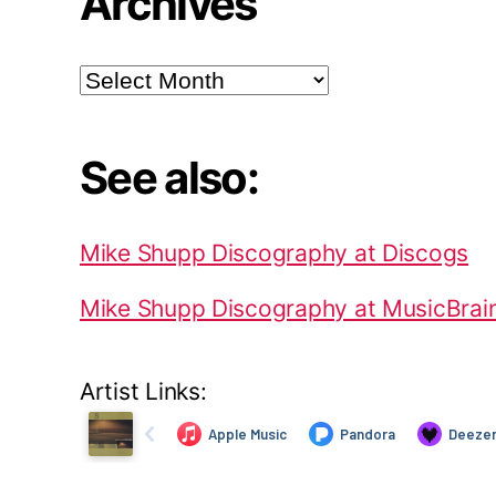
Archives
Archives
See also:
Mike Shupp Discography at Discogs
Mike Shupp Discography at MusicBrai
Artist Links: