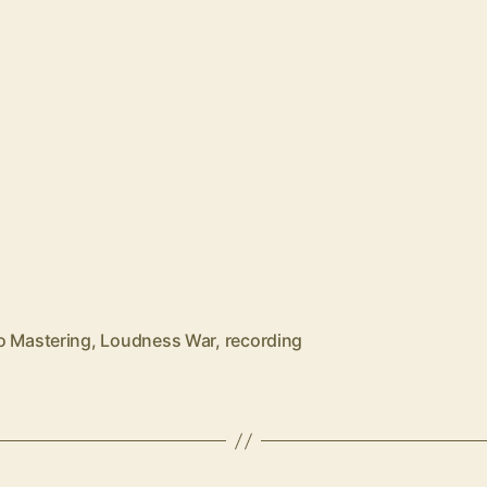
o Mastering
,
Loudness War
,
recording