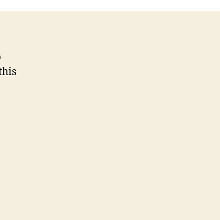
Wars
o
this