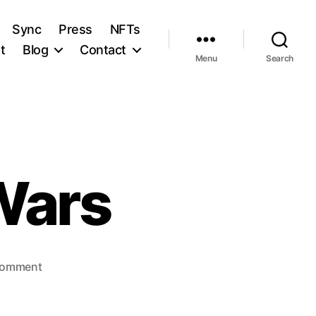
Sync
Press
NFTs
t
Blog
Contact
Menu
Search
Wars
on
Comment
The
Loudness