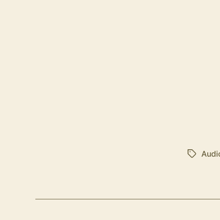
Audi
Tags