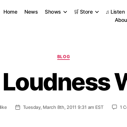
Home
News
Shows
🛒 Store
♫ Listen
Abou
Categories
BLOG
 Loudness 
ike
Tuesday, March 8th, 2011 9:31 am EST
1 
Post
date