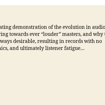
ating demonstration of the evolution in audi
ing towards ever “louder” masters, and why 
always desirable, resulting in records with no
cs, and ultimately listener fatigue…