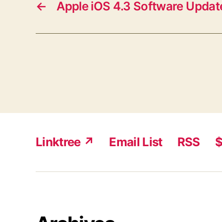
←
Apple iOS 4.3 Software Updat
Linktree ↗
Email List
RSS
$