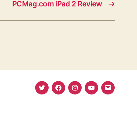
PCMag.com iPad 2 Review
→
Twitter
Facebook
Instagram
YouTube
Email
(X)
Address