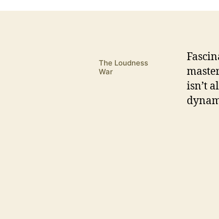
F
ascin
The Loudness
master
War
isn’t 
dynami