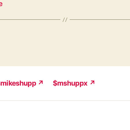
e
mikeshupp ↗
$mshuppx ↗