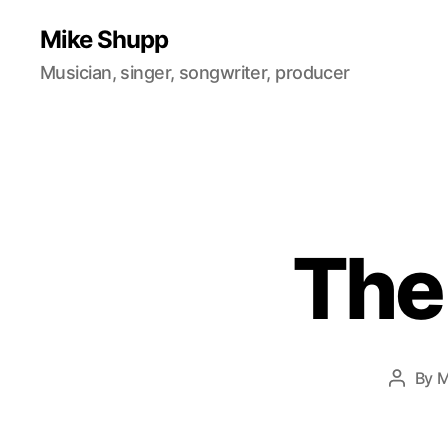
Mike Shupp
Musician, singer, songwriter, producer
The
By
M
Post
author