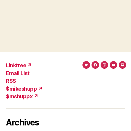
Linktree ↗
Twitter
Facebook
Instagram
YouTub
Ema
Email List
(X)
Add
RSS
$mikeshupp ↗
$mshuppx ↗
Archives