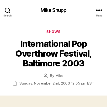
Mike Shupp
Search
Menu
Categories
SHOWS
International Pop
Overthrow Festival,
Baltimore 2003
By
Mike
Post
author
Sunday, November 2nd, 2003 12:55 pm EST
Post
date