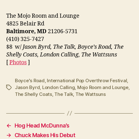
The Mojo Room and Lounge
4825 Belair Rd
Baltimore, MD
21206-5731
(410) 325-7427
$8 w/
Jason Byrd, The Talk, Boyce’s Road, The
Shelly Coats, London Calling, The Wattsuns
[
Photos
]
Boyce's Road
,
International Pop Overthrow Festival
,
Jason Byrd
,
London Calling
,
Mojo Room and Lounge
,
Tags
The Shelly Coats
,
The Talk
,
The Wattsuns
←
Hog Head McDunna’s
→
Chuck Makes His Debut