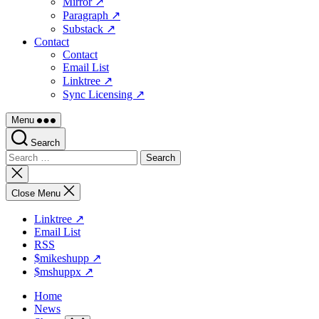
Mirror ↗
Paragraph ↗
Substack ↗
Contact
Contact
Email List
Linktree ↗
Sync Licensing ↗
Menu
Search
Search
for:
Close
search
Close Menu
Linktree ↗
Email List
RSS
$mikeshupp ↗
$mshuppx ↗
Home
News