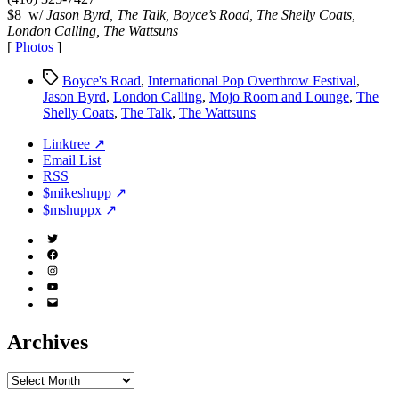
$8 w/
Jason Byrd, The Talk, Boyce’s Road, The Shelly Coats,
London Calling, The Wattsuns
[
Photos
]
Tags
Boyce's Road
,
International Pop Overthrow Festival
,
Jason Byrd
,
London Calling
,
Mojo Room and Lounge
,
The
Shelly Coats
,
The Talk
,
The Wattsuns
Linktree ↗
Email List
RSS
$mikeshupp ↗
$mshuppx ↗
Twitter
(X)
Facebook
Instagram
YouTube
Email
Address
Archives
Archives