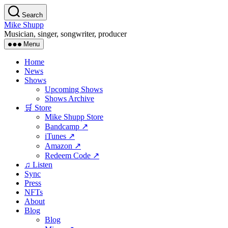
Skip
Search
to
Mike Shupp
the
Musician, singer, songwriter, producer
content
Menu
Home
News
Shows
Upcoming Shows
Shows Archive
🛒 Store
Mike Shupp Store
Bandcamp ↗
iTunes ↗
Amazon ↗
Redeem Code ↗
♫ Listen
Sync
Press
NFTs
About
Blog
Blog