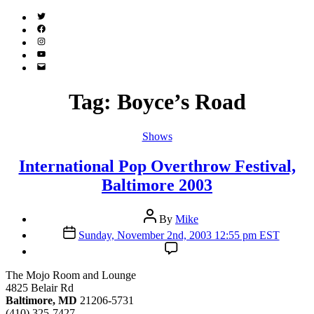
Twitter
(X)
Facebook
Instagram
YouTube
Email
Address
Tag:
Boyce’s Road
Categories
Shows
International Pop Overthrow Festival,
Baltimore 2003
Post
By
Mike
author
Post
Sunday, November 2nd, 2003 12:55 pm EST
date
The Mojo Room and Lounge
4825 Belair Rd
Baltimore, MD
21206-5731
(410) 325-7427