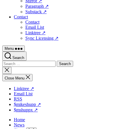
Mirror ↗
Paragraph ↗
Substack ↗
Contact
Contact
Email List
Linktree ↗
Sync Licensing ↗
Menu
Search
Search
for:
Close
search
Close Menu
Linktree ↗
Email List
RSS
$mikeshupp ↗
$mshuppx ↗
Home
News