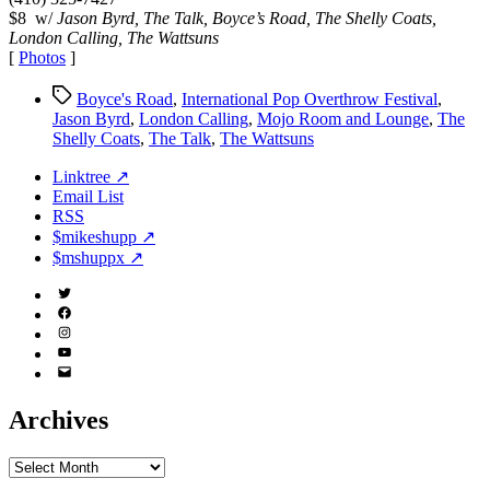
2003
$8 w/
Jason Byrd, The Talk, Boyce’s Road, The Shelly Coats,
London Calling, The Wattsuns
[
Photos
]
Tags
Boyce's Road
,
International Pop Overthrow Festival
,
Jason Byrd
,
London Calling
,
Mojo Room and Lounge
,
The
Shelly Coats
,
The Talk
,
The Wattsuns
Linktree ↗
Email List
RSS
$mikeshupp ↗
$mshuppx ↗
Twitter
(X)
Facebook
Instagram
YouTube
Email
Address
Archives
Archives