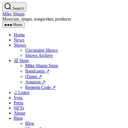
Skip
Search
to
Mike Shupp
the
Musician, singer, songwriter, producer
content
Menu
Home
News
Shows
Upcoming Shows
Shows Archive
🛒 Store
Mike Shupp Store
Bandcamp ↗
iTunes ↗
Amazon ↗
Redeem Code ↗
♫ Listen
Sync
Press
NFTs
About
Blog
Blog