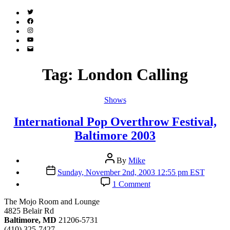
Twitter
(X)
Facebook
Instagram
YouTube
Email
Address
Tag:
London Calling
Categories
Shows
International Pop Overthrow Festival,
Baltimore 2003
Post
By
Mike
author
Post
Sunday, November 2nd, 2003 12:55 pm EST
date
on
1 Comment
International
Pop
The Mojo Room and Lounge
Overthrow
4825 Belair Rd
Festival,
Baltimore, MD
21206-5731
Baltimore
(410) 325-7427