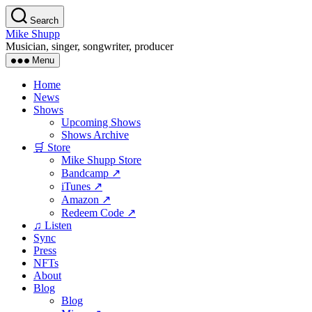
Skip
Search
to
Mike Shupp
the
Musician, singer, songwriter, producer
content
Menu
Home
News
Shows
Upcoming Shows
Shows Archive
🛒 Store
Mike Shupp Store
Bandcamp ↗
iTunes ↗
Amazon ↗
Redeem Code ↗
♫ Listen
Sync
Press
NFTs
About
Blog
Blog