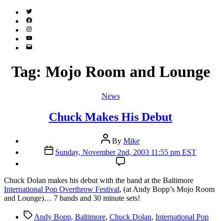
Twitter
(X)
Facebook
Instagram
YouTube
Email
Address
Tag:
Mojo Room and Lounge
Categories
News
Chuck Makes His Debut
Post
By
Mike
author
Post
Sunday, November 2nd, 2003 11:55 pm EST
date
C
huck Dolan makes his debut with the band at the Baltimore
International Pop Overthrow Festival
, (at Andy Bopp’s Mojo Room
and Lounge)… 7 bands and 30 minute sets!
Tags
Andy Bopp
,
Baltimore
,
Chuck Dolan
,
International Pop