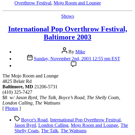
Overthrow Festival
,
Mojo Room and Lounge
Categories
Shows
International Pop Overthrow Festival,
Baltimore 2003
Post
By
Mike
author
Post
Sunday, November 2nd, 2003 12:55 pm EST
date
The Mojo Room and Lounge
4825 Belair Rd
Baltimore, MD
21206-5731
(410) 325-7427
$8 w/
Jason Byrd, The Talk, Boyce’s Road, The Shelly Coats,
London Calling, The Wattsuns
[
Photos
]
Tags
Boyce's Road
,
International Pop Overthrow Festival
,
Jason Byrd
,
London Calling
,
Mojo Room and Lounge
,
The
Shelly Coats
,
The Talk
,
The Wattsuns