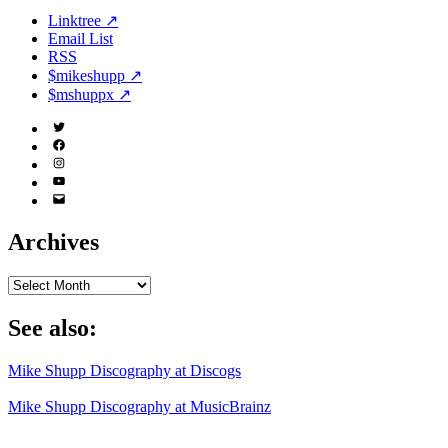
Linktree ↗
Email List
RSS
$mikeshupp ↗
$mshuppx ↗
Twitter
(X)
Facebook
Instagram
YouTube
Email
Address
Archives
Archives
See also:
Mike Shupp Discography at Discogs
Mike Shupp Discography at MusicBrainz