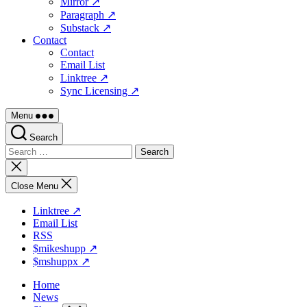
Mirror ↗
Paragraph ↗
Substack ↗
Contact
Contact
Email List
Linktree ↗
Sync Licensing ↗
Menu
Search
Search
for:
Close
search
Close Menu
Linktree ↗
Email List
RSS
$mikeshupp ↗
$mshuppx ↗
Home
News