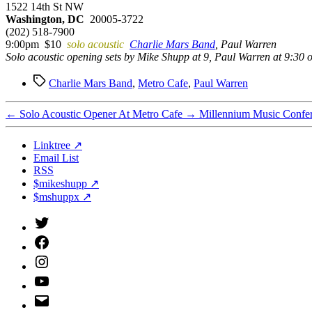
1522 14th St NW
Washington, DC
20005-3722
(202) 518-7900
9:00pm $10
solo acoustic
Charlie Mars Band
, Paul Warren
Solo acoustic opening sets by Mike Shupp at 9, Paul Warren at 9:30 o
Tags
Charlie Mars Band
,
Metro Cafe
,
Paul Warren
←
Solo Acoustic Opener At Metro Cafe
→
Millennium Music Confe
Linktree ↗
Email List
RSS
$mikeshupp ↗
$mshuppx ↗
Twitter
(X)
Facebook
Instagram
YouTube
Email
Address