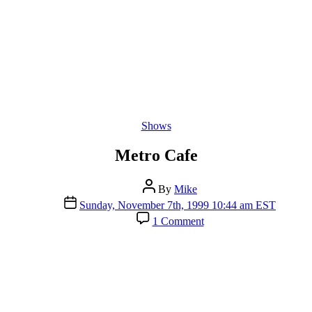
Categories
Shows
Metro Cafe
Post
By
Mike
author
Post
Sunday, November 7th, 1999 10:44 am EST
date
on
1 Comment
Metro
Cafe