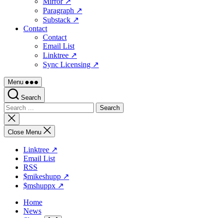
Mirror ↗
Paragraph ↗
Substack ↗
Contact
Contact
Email List
Linktree ↗
Sync Licensing ↗
Menu
Search
Search
for:
Close
search
Close Menu
Linktree ↗
Email List
RSS
$mikeshupp ↗
$mshuppx ↗
Home
News