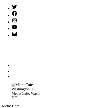
Twitter
(X)
Facebook
Instagram
YouTube
Email
Address
Metro Cafe, Wash.
DC
Metro Cafe