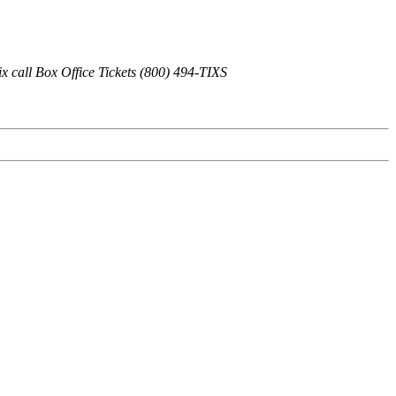
x call Box Office Tickets (800) 494-TIXS