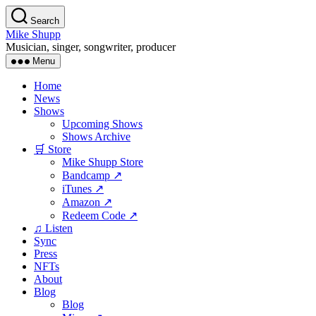
Skip
Search
to
Mike Shupp
the
Musician, singer, songwriter, producer
content
Menu
Home
News
Shows
Upcoming Shows
Shows Archive
🛒 Store
Mike Shupp Store
Bandcamp ↗
iTunes ↗
Amazon ↗
Redeem Code ↗
♫ Listen
Sync
Press
NFTs
About
Blog
Blog