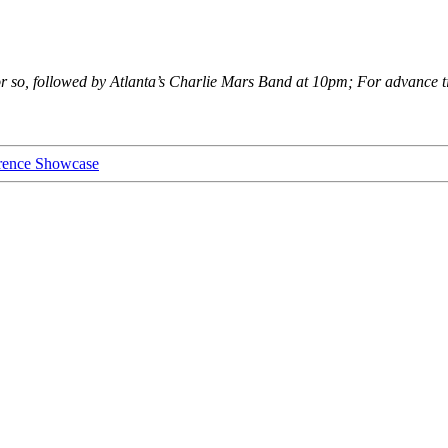
r so, followed by Atlanta’s Charlie Mars Band at 10pm; For advance ti
rence Showcase