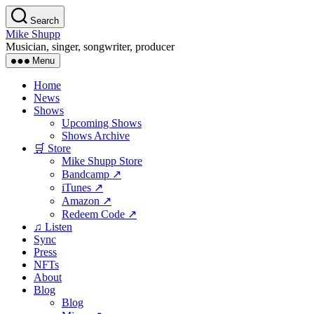
Skip
Search
to
Mike Shupp
the
Musician, singer, songwriter, producer
content
Menu
Home
News
Shows
Upcoming Shows
Shows Archive
🛒 Store
Mike Shupp Store
Bandcamp ↗
iTunes ↗
Amazon ↗
Redeem Code ↗
♫ Listen
Sync
Press
NFTs
About
Blog
Blog