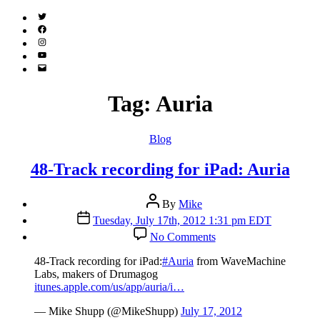
Twitter
(X)
Facebook
Instagram
YouTube
Email
Address
Tag:
Auria
Categories
Blog
48-Track recording for iPad: Auria
Post
By
Mike
author
Post
Tuesday, July 17th, 2012 1:31 pm EDT
date
on
No Comments
48-
Track
48-Track recording for iPad:
#Auria
from WaveMachine
recording
Labs, makers of Drumagog
for
itunes.apple.com/us/app/auria/i…
iPad:
Auria
— Mike Shupp (@MikeShupp)
July 17, 2012