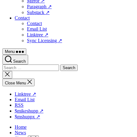
Mirror ↗
Paragraph ↗
Substack ↗
Contact
Contact
Email List
Linktree ↗
Sync Licensing ↗
Menu
Search
Search
for:
Close
search
Close Menu
Linktree ↗
Email List
RSS
$mikeshupp ↗
$mshuppx ↗
Home
News