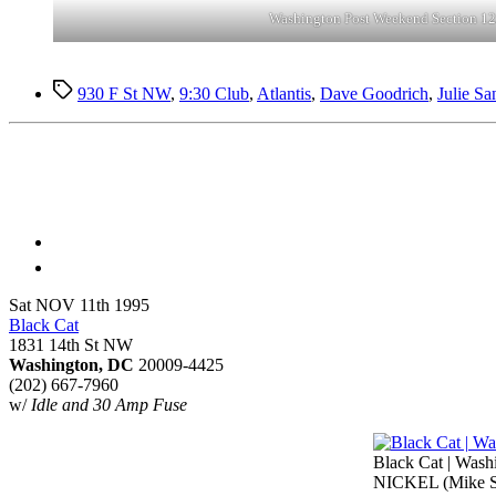
Washington Post Weekend Section 12
Tags
930 F St NW
,
9:30 Club
,
Atlantis
,
Dave Goodrich
,
Julie Sa
Sat NOV 11th 1995
Black Cat
1831 14th St NW
Washington, DC
20009-4425
(202) 667-7960
w/
Idle and 30 Amp Fuse
Black Cat | Washi
NICKEL (Mike Sh