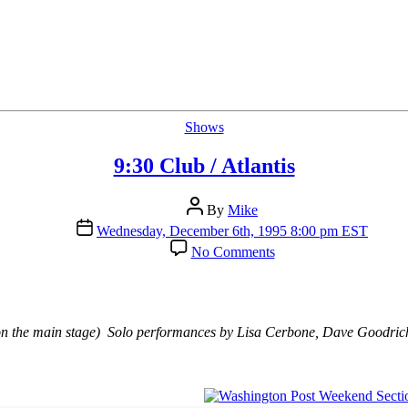
Categories
Shows
9:30 Club / Atlantis
Post
By
Mike
author
Post
Wednesday, December 6th, 1995 8:00 pm EST
date
on
No Comments
9:30
Club
/
Atlantis
n the main stage) Solo performances by Lisa Cerbone, Dave Goodrich,