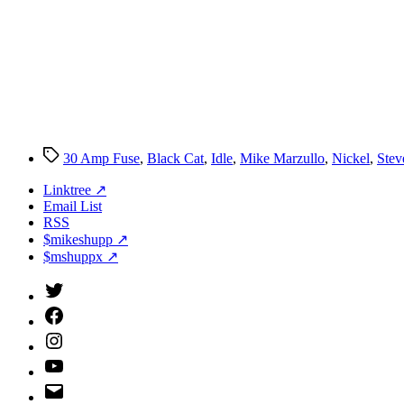
Tags
30 Amp Fuse
,
Black Cat
,
Idle
,
Mike Marzullo
,
Nickel
,
Stev
Linktree ↗
Email List
RSS
$mikeshupp ↗
$mshuppx ↗
Twitter
(X)
Facebook
Instagram
YouTube
Email
Address