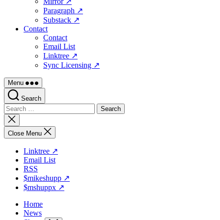
Mirror ↗
Paragraph ↗
Substack ↗
Contact
Contact
Email List
Linktree ↗
Sync Licensing ↗
Menu
Search
Search
for:
Close
search
Close Menu
Linktree ↗
Email List
RSS
$mikeshupp ↗
$mshuppx ↗
Home
News