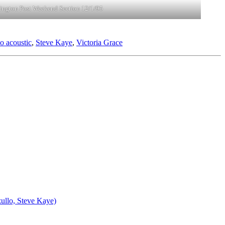
ington Post Weekend Section 12/1/95
o acoustic
,
Steve Kaye
,
Victoria Grace