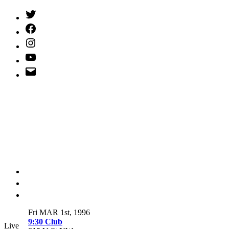
Twitter
(X)
Facebook
Instagram
YouTube
Email
Address
Fri MAR 1st, 1996
9:30 Club
Live