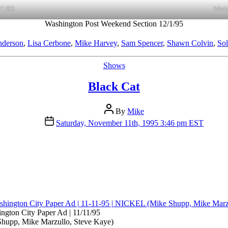
/1/95
Wash
Washington Post Weekend Section 12/1/95
nderson
,
Lisa Cerbone
,
Mike Harvey
,
Sam Spencer
,
Shawn Colvin
,
Sol
Categories
Shows
Black Cat
Post
By
Mike
author
Post
Saturday, November 11th, 1995 3:46 pm EST
date
ngton City Paper Ad | 11/11/95
upp, Mike Marzullo, Steve Kaye)