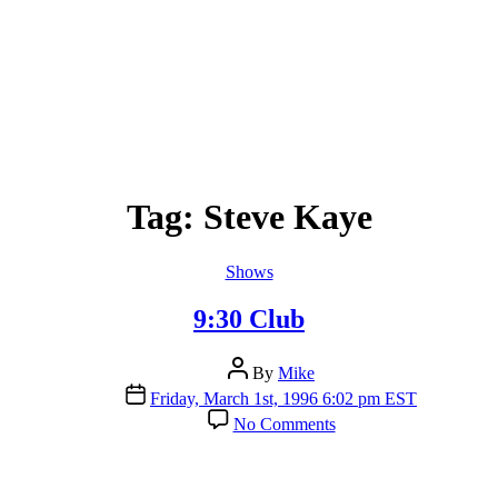
Tag:
Steve Kaye
Categories
Shows
9:30 Club
Post
By
Mike
author
Post
Friday, March 1st, 1996 6:02 pm EST
date
on
No Comments
9:30
Club