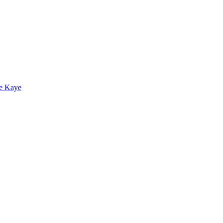
e Kaye