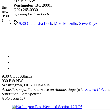
815 V St NW
at
Washington, DC
20001
the
(202) 265-0930
new
Opening for Lisa Loeb
9:30
Club
Tags
9:30 Club
,
Lisa Loeb
,
Mike Marzullo
,
Steve Kaye
9:30 Club / Atlantis
930 F St NW
Washington, DC
20004-1404
Acoustic songwriter showcase on Atlantis stage (with
Shawn Colvin
o
Sanderson, Sam Spencer
(solo acoustic)