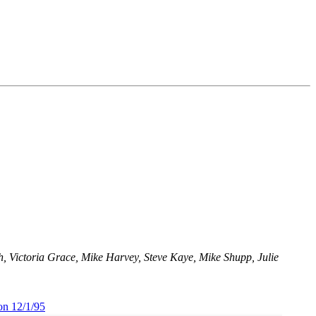
 Victoria Grace, Mike Harvey, Steve Kaye, Mike Shupp, Julie