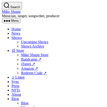
Skip
Search
to
Mike Shupp
the
Musician, singer, songwriter, producer
content
Menu
Home
News
Shows
Upcoming Shows
Shows Archive
🛒 Store
Mike Shupp Store
Bandcamp ↗
iTunes ↗
Amazon ↗
Redeem Code ↗
♫ Listen
Sync
Press
NFTs
About
Blog
Blog