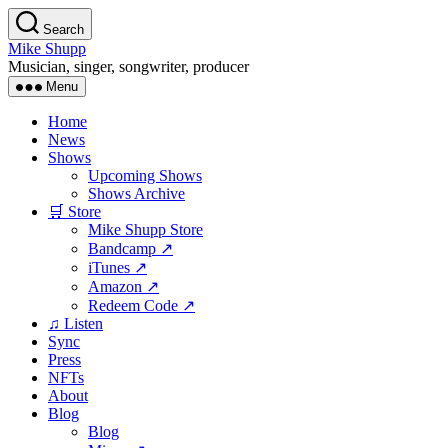
Skip
Search
to
Mike Shupp
the
Musician, singer, songwriter, producer
content
Menu
Home
News
Shows
Upcoming Shows
Shows Archive
🛒 Store
Mike Shupp Store
Bandcamp ↗
iTunes ↗
Amazon ↗
Redeem Code ↗
♫ Listen
Sync
Press
NFTs
About
Blog
Blog