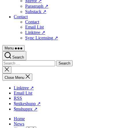
Mirror ↗
Paragraph ↗
Substack ↗
Contact
Contact
Email List
Linktree ↗
Sync Licensing ↗
Menu
Search
Search
for:
Close
search
Close Menu
Linktree ↗
Email List
RSS
$mikeshupp ↗
$mshuppx ↗
Home
News