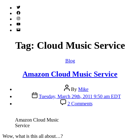
Twitter
(X)
Facebook
Instagram
YouTube
Email
Address
Tag:
Cloud Music Service
Categories
Blog
Amazon Cloud Music Service
Post
By
Mike
author
Post
Tuesday, March 29th, 2011 9:50 am EDT
date
on
2 Comments
Amazon
Cloud
Music
Amazon Cloud Music
Service
Service
W
ow, what is this all about…?