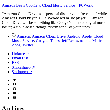
Amazon Beats Google to Cloud Music Service – PCWorld
“Amazon Cloud Drive is a “personal disk drive in the cloud,” while
Amazon Cloud Player is… a Web-based music player… Amazon
Cloud Drive will be something like Google’s rumored digital music
locker, a cloud-based storage system for all of your tunes.”
Tags
Amazon
,
Amazon Cloud Drive
,
Android
,
Apple
,
Cloud
Music Service
,
Google
,
iTunes
,
Jeff Bezos
,
mobile
,
Music
Apps
,
Twitter
Linktree ↗
Email List
RSS
$mikeshupp ↗
$mshuppx ↗
Twitter
(X)
Facebook
Instagram
YouTube
Email
Address
Archives