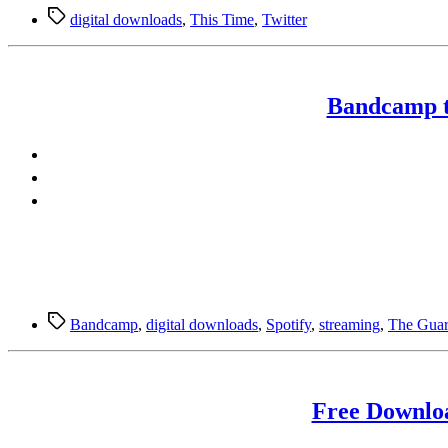
Tags
digital downloads
,
This Time
,
Twitter
Bandcamp to
Tags
Bandcamp
,
digital downloads
,
Spotify
,
streaming
,
The Guar
Free Downlo