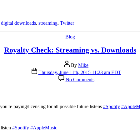
nicely
with
Bandcamp
,
digital downloads
,
streaming
,
Twitter
Categories
Blog
Royalty Check: Streaming vs. Downloads
Post
By
Mike
author
Post
Thursday, June 11th, 2015 11:23 am EDT
date
on
No Comments
Royalty
Check:
Streaming
vs.
Downloads
're paying/licensing for all possible future listens
#Spotify
#AppleM
 listen
#Spotify
#AppleMusic