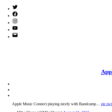
Twitter
(X)
Facebook
Instagram
YouTube
Email
Address
App
Apple Music Connect playing nicely with Bandcamp…
pic.tw