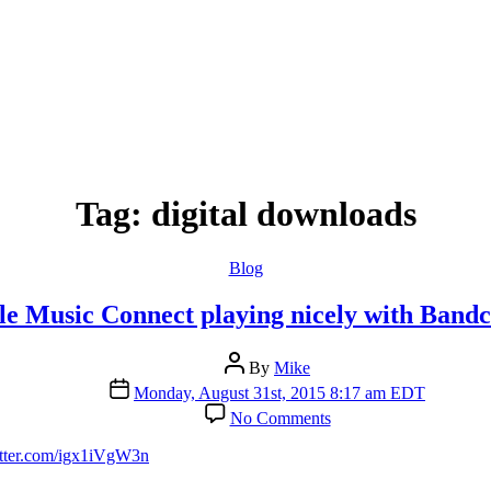
Tag:
digital downloads
Categories
Blog
le Music Connect playing nicely with Band
Post
By
Mike
author
Post
Monday, August 31st, 2015 8:17 am EDT
date
on
No Comments
Apple
Music
itter.com/igx1iVgW3n
Connect
playing