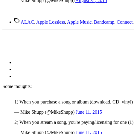
— Mike Shupp (@MikeShupp)
August 31, 2015
Tags
ALAC
,
Apple Lossless
,
Apple Music
,
Bandcamp
,
Connect
S
ome thoughts:
1) When you purchase a song or album (download, CD, vinyl) you
— Mike Shupp (@MikeShupp)
June 11, 2015
2) When you stream a song, you're paying/licensing for one (1)
— Mike Shupp (@MikeShupp)
June 11, 2015