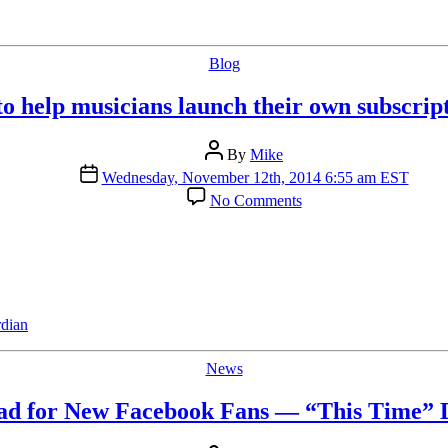
Categories
Blog
 help musicians launch their own subscript
Post
By
Mike
author
Post
Wednesday, November 12th, 2014 6:55 am EST
date
on
No Comments
Bandcamp
to
help
musicians
launch
their
own
dian
subscription
services
Categories
News
ad for New Facebook Fans — “This Time” D