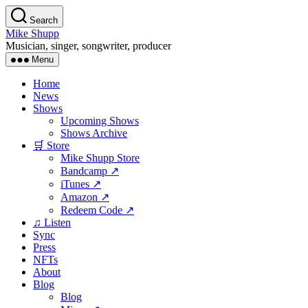
Skip
Search
to
Mike Shupp
the
Musician, singer, songwriter, producer
content
Menu
Home
News
Shows
Upcoming Shows
Shows Archive
🛒 Store
Mike Shupp Store
Bandcamp ↗
iTunes ↗
Amazon ↗
Redeem Code ↗
♫ Listen
Sync
Press
NFTs
About
Blog
Blog