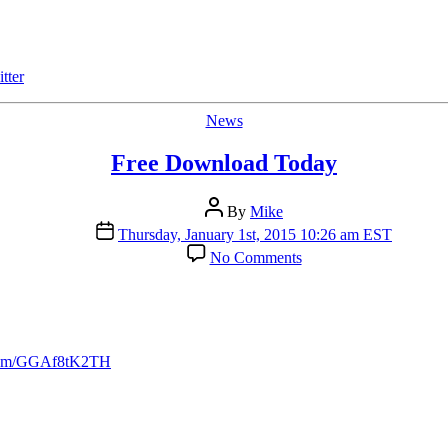
Price”
Feature
tter
Categories
News
Free Download Today
Post
By
Mike
author
Post
Thursday, January 1st, 2015 10:26 am EST
date
on
No Comments
Free
Download
Today
r.com/GGAf8tK2TH