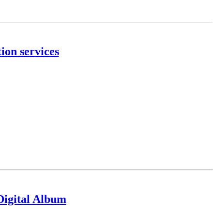
ion services
igital Album