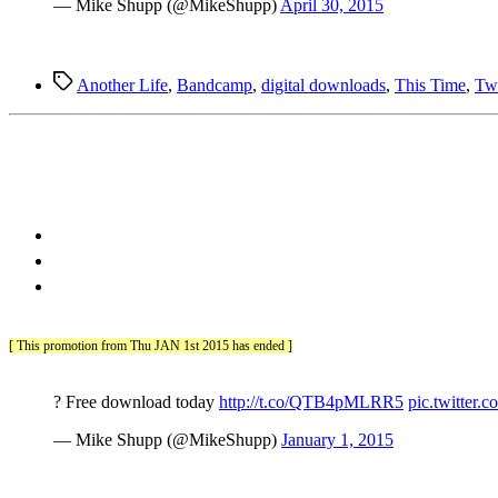
— Mike Shupp (@MikeShupp)
April 30, 2015
Tags
Another Life
,
Bandcamp
,
digital downloads
,
This Time
,
Twi
[ This promotion from Thu JAN 1st 2015 has ended ]
? Free download today
http://t.co/QTB4pMLRR5
pic.twitte
— Mike Shupp (@MikeShupp)
January 1, 2015