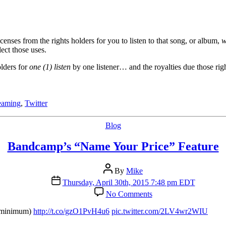
nses from the rights holders for you to listen to that song, or album,
w
lect those uses.
olders for
one (1) listen
by one listener… and the royalties due those right
reaming
,
Twitter
Categories
Blog
Bandcamp’s “Name Your Price” Feature
Post
By
Mike
author
Post
Thursday, April 30th, 2015 7:48 pm EDT
date
on
No Comments
Bandcamp’s
“Name
o minimum)
http://t.co/gzO1PvH4u6
pic.twitter.com/2LV4wr2WIU
Your