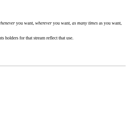
henever
you want,
wherever
you want,
as many times
as you want,
s holders for that stream reflect that use.