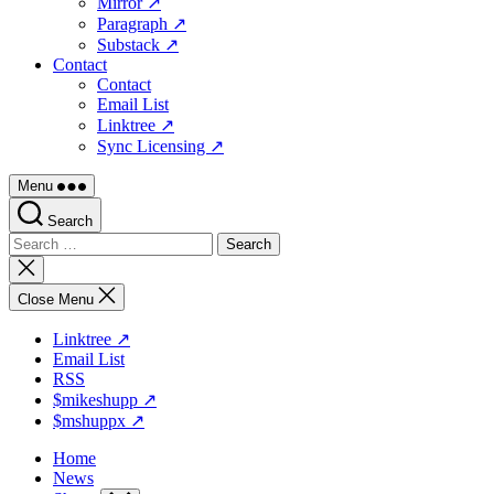
Mirror ↗
Paragraph ↗
Substack ↗
Contact
Contact
Email List
Linktree ↗
Sync Licensing ↗
Menu
Search
Search
for:
Close
search
Close Menu
Linktree ↗
Email List
RSS
$mikeshupp ↗
$mshuppx ↗
Home
News