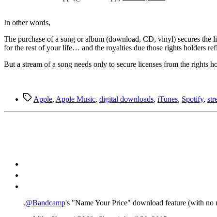
In other words,
The purchase of a song or album (download, CD, vinyl) secures the lice
for the rest of your life… and the royalties due those rights holders ref
But a stream of a song needs only to secure licenses from the rights h
Tags
Apple
,
Apple Music
,
digital downloads
,
iTunes
,
Spotify
,
st
.
@Bandcamp
's "Name Your Price" download feature (with n