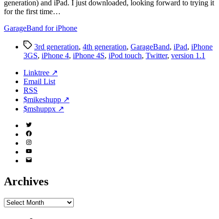
generation) and iPad. I just downloaded, looking forward to trying it
for the first time…
GarageBand for iPhone
Tags
3rd generation
,
4th generation
,
GarageBand
,
iPad
,
iPhone
3GS
,
iPhone 4
,
iPhone 4S
,
iPod touch
,
Twitter
,
version 1.1
Linktree ↗
Email List
RSS
$mikeshupp ↗
$mshuppx ↗
Twitter
(X)
Facebook
Instagram
YouTube
Email
Address
Archives
Archives