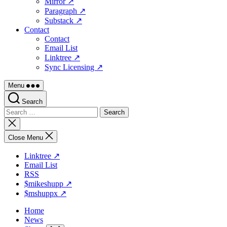
Mirror ↗
Paragraph ↗
Substack ↗
Contact
Contact
Email List
Linktree ↗
Sync Licensing ↗
Menu
Search
Search
for:
Close
search
Close Menu
Linktree ↗
Email List
RSS
$mikeshupp ↗
$mshuppx ↗
Home
News