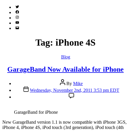
Twitter
(X)
Facebook
Instagram
YouTube
Email
Address
Tag:
iPhone 4S
Categories
Blog
GarageBand Now Available for iPhone
Post
By
Mike
author
Post
Wednesday, November 2nd, 2011 3:53 pm EDT
date
GarageBand for iPhone
N
ew GarageBand version 1.1 is now compatible with iPhone 3GS,
iPhone 4, iPhone 4S, iPod touch (3rd generation), iPod touch (4th