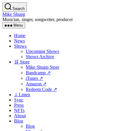
Skip
Search
to
Mike Shupp
the
Musician, singer, songwriter, producer
content
Menu
Home
News
Shows
Upcoming Shows
Shows Archive
🛒 Store
Mike Shupp Store
Bandcamp ↗
iTunes ↗
Amazon ↗
Redeem Code ↗
♫ Listen
Sync
Press
NFTs
About
Blog
Blog