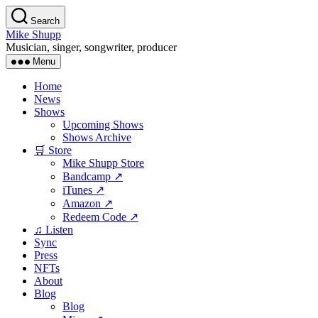
Skip
Search
to
Mike Shupp
the
Musician, singer, songwriter, producer
content
Menu
Home
News
Shows
Upcoming Shows
Shows Archive
🛒 Store
Mike Shupp Store
Bandcamp ↗
iTunes ↗
Amazon ↗
Redeem Code ↗
♫ Listen
Sync
Press
NFTs
About
Blog
Blog