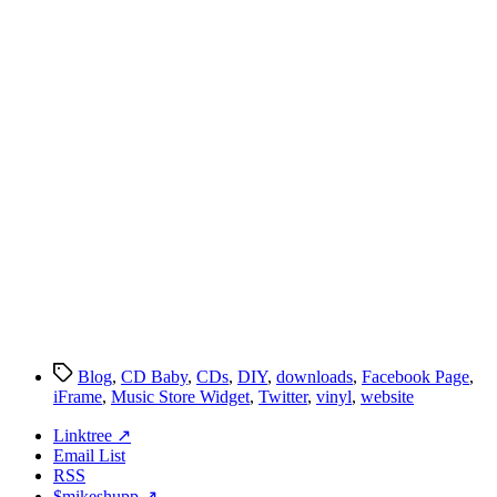
Tags
Blog
,
CD Baby
,
CDs
,
DIY
,
downloads
,
Facebook Page
,
iFrame
,
Music Store Widget
,
Twitter
,
vinyl
,
website
Linktree ↗
Email List
RSS
$mikeshupp ↗