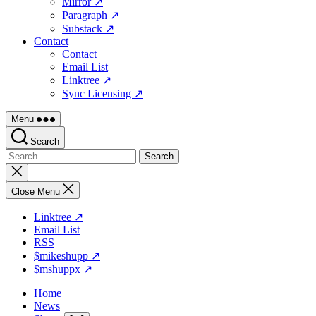
Mirror ↗
Paragraph ↗
Substack ↗
Contact
Contact
Email List
Linktree ↗
Sync Licensing ↗
Menu
Search
Search
for:
Close
search
Close Menu
Linktree ↗
Email List
RSS
$mikeshupp ↗
$mshuppx ↗
Home
News