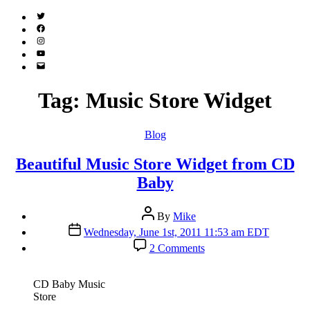
Twitter
(X)
Facebook
Instagram
YouTube
Email
Address
Tag:
Music Store Widget
Categories
Blog
Beautiful Music Store Widget from CD
Baby
Post
By
Mike
author
Post
Wednesday, June 1st, 2011 11:53 am EDT
date
on
2 Comments
Beautiful
Music
Store
CD Baby Music
Widget
Store
from