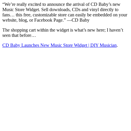
CD
“W
e’re really excited to announce the arrival of CD Baby’s new
Baby
Music Store Widget. Sell downloads, CDs and vinyl directly to
fans… this free, customizable store can easily be embedded on your
website, blog, or Facebook Page.” —CD Baby
The shopping cart within the widget is what’s new here; I haven’t
seen that before…
CD Baby Launches New Music Store Widget | DIY Musician
.