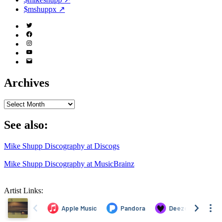
$mshuppx ↗
Twitter
(X)
Facebook
Instagram
YouTube
Email
Address
Archives
Archives
See also:
Mike Shupp Discography at Discogs
Mike Shupp Discography at MusicBrainz
Artist Links: