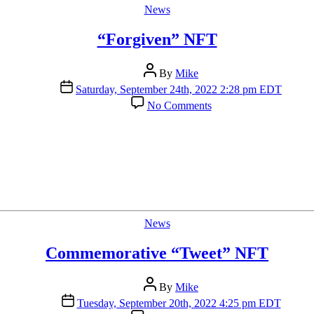
Categories
News
“Forgiven” NFT
Post
By
Mike
author
Post
Saturday, September 24th, 2022 2:28 pm EDT
date
on
No Comments
“Forgiven”
NFT
Categories
News
Commemorative “Tweet” NFT
Post
By
Mike
author
Post
Tuesday, September 20th, 2022 4:25 pm EDT
date