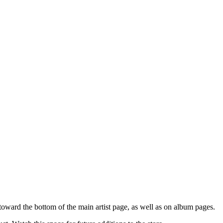
oward the bottom of the main artist page, as well as on album pages.