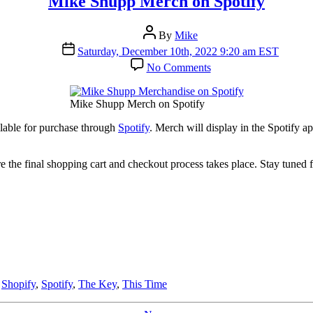
Mike Shupp Merch on Spotify
Post
By
Mike
author
Post
Saturday, December 10th, 2022 9:20 am EST
date
on
No Comments
Mike
Shupp
Merch
Mike Shupp Merch on Spotify
on
Spotify
lable for purchase through
Spotify
. Merch will display in the Spotify a
re the final shopping cart and checkout process takes place. Stay tuned
,
Shopify
,
Spotify
,
The Key
,
This Time