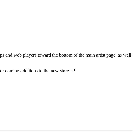
pps and web players toward the bottom of the main artist page, as well
 for coming additions to the new store…!