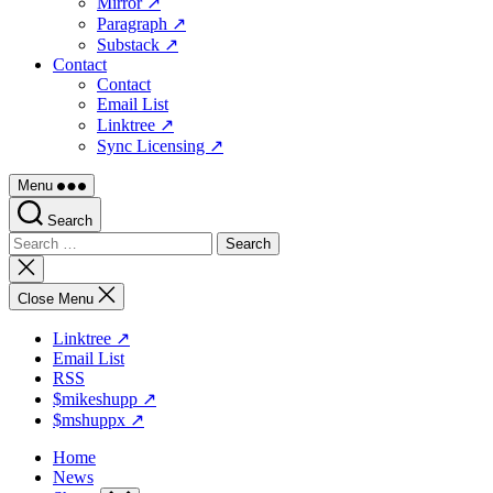
Mirror ↗
Paragraph ↗
Substack ↗
Contact
Contact
Email List
Linktree ↗
Sync Licensing ↗
Menu
Search
Search
for:
Close
search
Close Menu
Linktree ↗
Email List
RSS
$mikeshupp ↗
$mshuppx ↗
Home
News