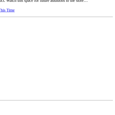
ct. Watch this space for future additions to the store…
This Time