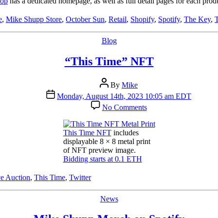
hop
has a dedicated homepage, as well as full detail pages for each produ
e
,
Mike Shupp Store
,
October Sun
,
Retail
,
Shopify
,
Spotify
,
The Key
,
Categories
Blog
“This Time” NFT
Post
By
Mike
author
Post
Monday, August 14th, 2023 10:05 am EDT
date
on
No Comments
“This
Time”
NFT
This Time NFT
includes
displayable 8 × 8 metal print
of NFT preview image.
Bidding starts at 0.1 ETH
e Auction
,
This Time
,
Twitter
Categories
News