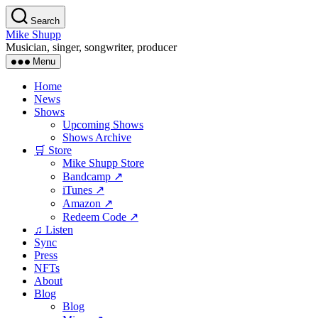
Skip
Search
to
Mike Shupp
the
Musician, singer, songwriter, producer
content
Menu
Home
News
Shows
Upcoming Shows
Shows Archive
🛒 Store
Mike Shupp Store
Bandcamp ↗
iTunes ↗
Amazon ↗
Redeem Code ↗
♫ Listen
Sync
Press
NFTs
About
Blog
Blog