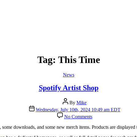
Tag:
This Time
Categories
News
Spotify Artist Shop
Post
By
Mike
author
Post
Wednesday, July 10th, 2024 10:49 am EDT
date
on
No Comments
Spotify
Artist
Ds, some downloads, and some new merch items. Products are displayed t
Shop