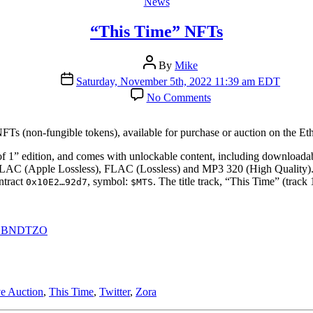
Categories
News
“This Time” NFTs
Post
By
Mike
author
Post
Saturday, November 5th, 2022 11:39 am EDT
date
on
No Comments
“This
Time”
NFTs
NFTs (non-fungible tokens), available for purchase or auction on the E
f 1” edition, and comes with unlockable content, including downloadab
ALAC (Apple Lossless), FLAC (Lossless) and MP3 320 (High Quality)
ntract
, symbol:
. The title track, “This Time” (tra
0x10E2…92d7
$MTS
ddV1BNDTZO
e Auction
,
This Time
,
Twitter
,
Zora