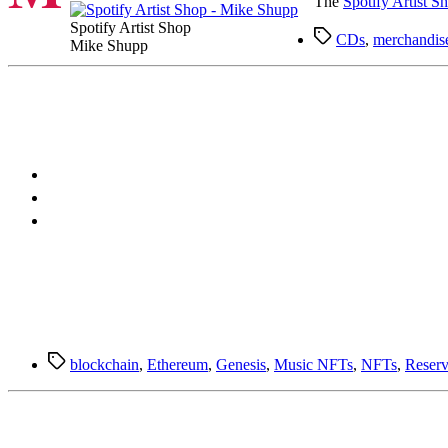
The
Spotify Artist S
Spotify Artist Shop
Tags
CDs
,
merchandis
Mike Shupp
Tags
blockchain
,
Ethereum
,
Genesis
,
Music NFTs
,
NFTs
,
Reserv