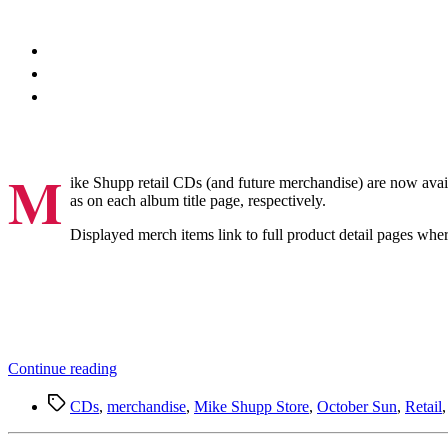
M
ike Shupp retail CDs (and future merchandise) are now avai
as on each album title page, respectively.
Displayed merch items link to full product detail pages whe
“Mike
Continue reading
Shupp
Tags
Merch
CDs
,
merchandise
,
Mike Shupp Store
,
October Sun
,
Retail
on
Spotify”