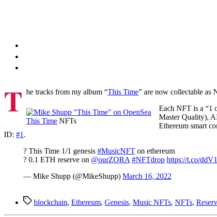
T
he tracks from my album “
This Time
” are now collectable as 
Each NFT is a “1 o
Master Quality), 
This Time
NFTs
Ethereum smart co
ID:
#1
.
? This Time 1/1 genesis
#MusicNFT
on ethereum
? 0.1 ETH reserve on
@ourZORA
#NFTdrop
https://t.co/
— Mike Shupp (@MikeShupp)
March 16, 2022
Tags
blockchain
,
Ethereum
,
Genesis
,
Music NFTs
,
NFTs
,
Reserv