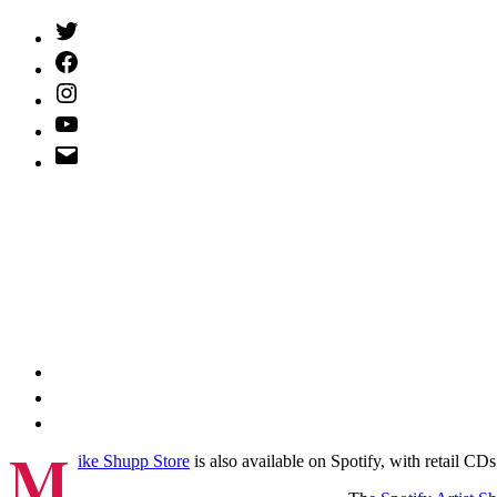
Twitter
(X)
Facebook
Instagram
YouTube
Email
Address
M
ike Shupp Store
is also available on Spotify, with retail C