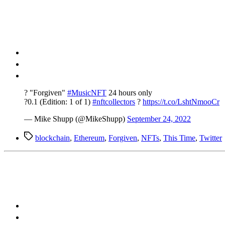
? "Forgiven"
#MusicNFT
24 hours only
?0.1 (Edition: 1 of 1)
#nftcollectors
?
https://t.co/LshtNmooCr
— Mike Shupp (@MikeShupp)
September 24, 2022
Tags
blockchain
,
Ethereum
,
Forgiven
,
NFTs
,
This Time
,
Twitter