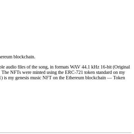
thereum blockchain.
le audio files of the song, in formats WAV 44.1 kHz 16-bit (Original
. The NFTs were minted using the ERC-721 token standard on my
ck 1) is my genesis music NFT on the Ethereum blockchain — Token