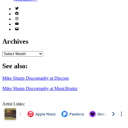
Twitter
(X)
Facebook
Instagram
YouTube
Email
Address
Archives
Archives
See also:
Mike Shupp Discography at Discogs
Mike Shupp Discography at MusicBrainz
Artist Links: