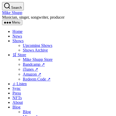
Skip
Search
to
Mike Shupp
the
Musician, singer, songwriter, producer
content
Menu
Home
News
Shows
Upcoming Shows
Shows Archive
🛒 Store
Mike Shupp Store
Bandcamp ↗
iTunes ↗
Amazon ↗
Redeem Code ↗
♫ Listen
Sync
Press
NFTs
About
Blog
Blog