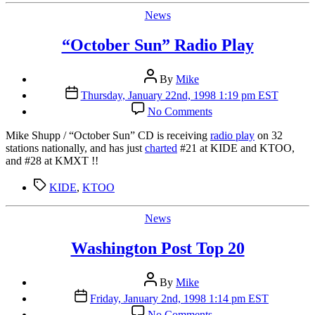
Jenkins
Categories
News
“October Sun” Radio Play
Post
By
Mike
author
Post
Thursday, January 22nd, 1998 1:19 pm EST
date
on
No Comments
“October
Sun”
Mike Shupp / “October Sun” CD is receiving
radio play
on 32
Radio
stations nationally, and has just
charted
#21 at KIDE and KTOO,
Play
and #28 at KMXT !!
Tags
KIDE
,
KTOO
Categories
News
Washington Post Top 20
Post
By
Mike
author
Post
Friday, January 2nd, 1998 1:14 pm EST
date
on
No Comments