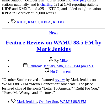
Mike Shupp / “October Sun” CD is receiving
radio play
on 35
Radio
stations nationally, and is
charting
#21 at CMJ reporting stations
Play
KIDE and KMXT, and #25 at KTOO, and added to light rotation at
KPFA in Berkeley at 59,000 watts !
Tags
KIDE
,
KMXT
,
KPFA
,
KTOO
Categories
News
Feature Review on WAMU 88.5 FM by
Mark Jenkins
Post
By
Mike
author
Post
Saturday, January 24th, 1998 1:44 pm EST
date
on
No Comments
Feature
Review
“O
ctober Sun” received a featured
review
by Mark Jenkins on
on
WAMU 88.5 FM “Metro Connection” broadcast. The piece
WAMU
featured clips of the songs “Letter To Annette,” “Right For You,”
88.5
“Prove Me Wrong” and “Pictures.”
FM
by
Tags
Mark Jenkins
,
October Sun
,
WAMU 88.5 FM
Mark