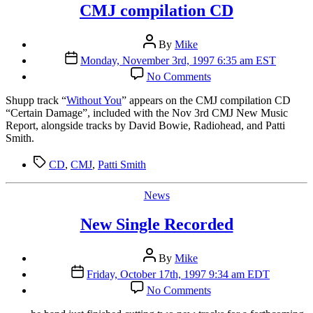
CMJ compilation CD
Post
By
Mike
author
Post
Monday, November 3rd, 1997 6:35 am EST
date
on
No Comments
CMJ
compilation
S
hupp track “
Without You
” appears on the CMJ compilation CD
CD
“Certain Damage”, included with the Nov 3rd CMJ New Music
Report, alongside tracks by David Bowie, Radiohead, and Patti
Smith.
Tags
CD
,
CMJ
,
Patti Smith
Categories
News
New Single Recorded
Post
By
Mike
author
Post
Friday, October 17th, 1997 9:34 am EDT
date
on
No Comments
New
Single