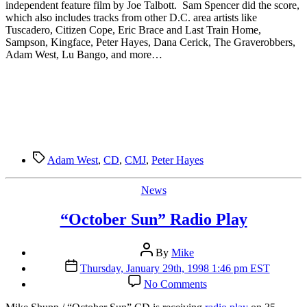
Stations
independent feature film by Joe Talbott. Sam Spencer did the score,
which also includes tracks from other D.C. area artists like
Tuscadero, Citizen Cope, Eric Brace and Last Train Home,
Sampson, Kingface, Peter Hayes, Dana Cerick, The Graverobbers,
Adam West, Lu Bango, and more…
Tags
Adam West
,
CD
,
CMJ
,
Peter Hayes
Categories
News
“October Sun” Radio Play
Post
By
Mike
author
Post
Thursday, January 29th, 1998 1:46 pm EST
date
on
No Comments
“October
Sun”