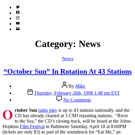
Twitter
(X)
Facebook
Instagram
YouTube
Email
Address
Category:
News
Categories
News
“October Sun” In Rotation At 43 Stations
Post
By
Mike
author
Post
Thursday, February 26th, 1998 1:48 pm EST
date
on
No Comments
“October
O
Sun”
ctober Sun
radio play
is up to 43 stations nationally, and the
In
CD has already charted at 3 CMJ reporting stations. “River
Rotation
to the Sea,” the CD’s closing track, will be heard at the Johns
At
Hopkins
Film Festival
in Baltimore Saturday, April 18 at 8:00PM
43
(tickets are only $3) as part of the soundtrack for “Eat Me,” an