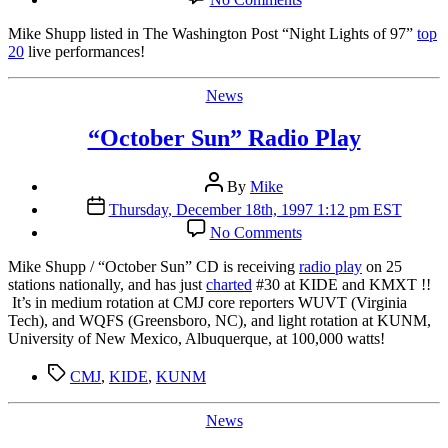
Washington
Post
Mike Shupp listed in The Washington Post “Night Lights of 97”
top
Top
20
live performances!
20
Categories
News
“October Sun” Radio Play
Post
By
Mike
author
Post
Thursday, December 18th, 1997 1:12 pm EST
date
on
No Comments
“October
Sun”
Mike Shupp / “October Sun” CD is receiving
radio play
on 25
Radio
stations nationally, and has just
charted
#30 at KIDE and KMXT !!
Play
It’s in medium rotation at CMJ core reporters WUVT (Virginia
Tech), and WQFS (Greensboro, NC), and light rotation at KUNM,
University of New Mexico, Albuquerque, at 100,000 watts!
Tags
CMJ
,
KIDE
,
KUNM
Categories
News