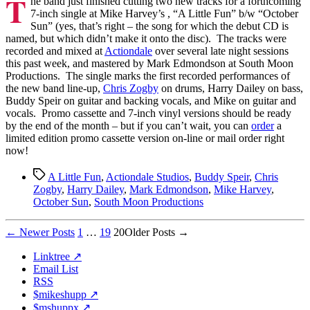
T
he band just finished cutting two new tracks for a forthcoming
Recorded
7-inch single at Mike Harvey’s , “A Little Fun” b/w “October
Sun” (yes, that’s right – the song for which the debut CD is
named, but which didn’t make it onto the disc). The tracks were
recorded and mixed at
Actiondale
over several late night sessions
this past week, and mastered by Mark Edmondson at South Moon
Productions. The single marks the first recorded performances of
the new band line-up,
Chris Zogby
on drums, Harry Dailey on bass,
Buddy Speir on guitar and backing vocals, and Mike on guitar and
vocals. Promo cassette and 7-inch vinyl versions should be ready
by the end of the month – but if you can’t wait, you can
order
a
limited edition promo cassette version on-line or mail order right
now!
Tags
A Little Fun
,
Actiondale Studios
,
Buddy Speir
,
Chris
Zogby
,
Harry Dailey
,
Mark Edmondson
,
Mike Harvey
,
October Sun
,
South Moon Productions
Posts
←
Newer
Posts
1
…
19
20
Older
Posts
→
pagination
Linktree ↗
Email List
RSS
$mikeshupp ↗
$mshuppx ↗