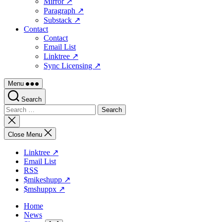
Mirror ↗
Paragraph ↗
Substack ↗
Contact
Contact
Email List
Linktree ↗
Sync Licensing ↗
Menu
Search
Search
for:
Close
search
Close Menu
Linktree ↗
Email List
RSS
$mikeshupp ↗
$mshuppx ↗
Home
News