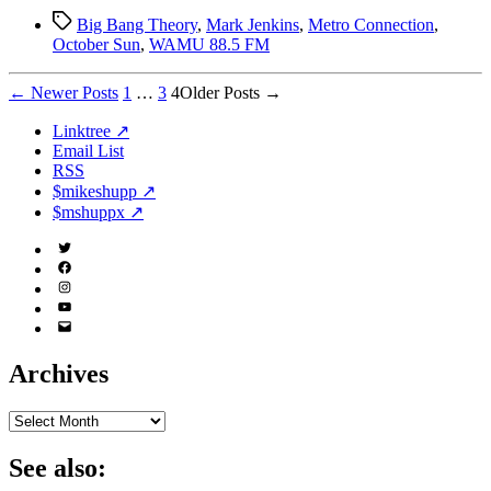
Tags
Big Bang Theory
,
Mark Jenkins
,
Metro Connection
,
October Sun
,
WAMU 88.5 FM
Posts
←
Newer
Posts
1
…
3
4
Older
Posts
→
pagination
Linktree ↗
Email List
RSS
$mikeshupp ↗
$mshuppx ↗
Twitter
(X)
Facebook
Instagram
YouTube
Email
Address
Archives
Archives
See also: