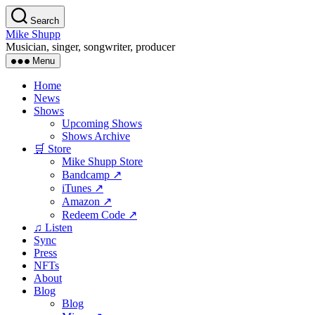
Skip
Search
to
Mike Shupp
the
Musician, singer, songwriter, producer
content
Menu
Home
News
Shows
Upcoming Shows
Shows Archive
🛒 Store
Mike Shupp Store
Bandcamp ↗
iTunes ↗
Amazon ↗
Redeem Code ↗
♫ Listen
Sync
Press
NFTs
About
Blog
Blog