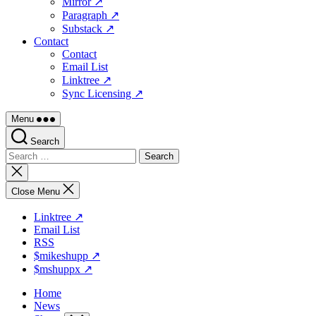
Mirror ↗
Paragraph ↗
Substack ↗
Contact
Contact
Email List
Linktree ↗
Sync Licensing ↗
Menu
Search
Search
for:
Close
search
Close Menu
Linktree ↗
Email List
RSS
$mikeshupp ↗
$mshuppx ↗
Home
News