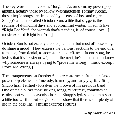
The key word in that verse is “forget.” As on so many power pop
albums, notably those by fellow Washingtonian Tommy Keene,
these simple songs are deepened by a sense of loss and regret.
Shupp’s album is called October Sun, a title that suggests the
sadness of dwindling days and approaching winter. In songs like
“Right For You”, the warmth that’s receding is, of course, love. [
music excerpt: Right For You ]
October Sun is not exactly a concept album, but most of these songs
do share a mood. They express the various reactions to the end of a
romance, from denial, to acceptance, to defiance. In one song, he
insists that it’s “easier now”, but in the next, he’s demanded to know
why someone is always trying to “prove me wrong [ music excerpt:
Prove Me Wrong ]
The arrangements on October Sun are constructed from the classic
power pop elements of melody, harmony, and jangly guitar. Still,
Shupp hasn’t entirely forsaken the groove of his previous band.
One of the album’s most striking songs, “Pictures”, combines an
earthy beat with a heavenly chorus. Shupp’s lyrics sometimes seem
a little too wistful, but songs like this show that there’s still plenty of
life in the bass line. [ music excerpt: Pictures ]
– by Mark Jenkins