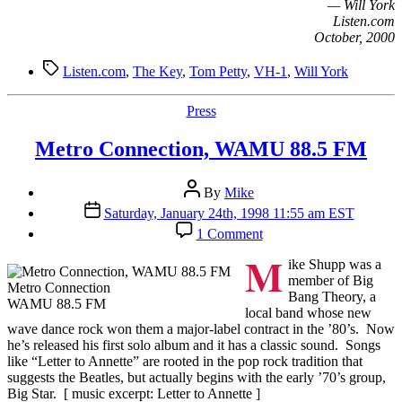
— Will York
Listen.com
October, 2000
Tags
Listen.com
,
The Key
,
Tom Petty
,
VH-1
,
Will York
Categories
Press
Metro Connection, WAMU 88.5 FM
Post
By
Mike
author
Post
Saturday, January 24th, 1998 11:55 am EST
date
on
1 Comment
Metro
M
Connection,
ike Shupp was a
WAMU
member of Big
Metro Connection
88.5
Bang Theory, a
WAMU 88.5 FM
FM
local band whose new
wave dance rock won them a major-label contract in the ’80’s. Now
he’s released his first solo album and it has a classic sound. Songs
like “Letter to Annette” are rooted in the pop rock tradition that
suggests the Beatles, but actually begins with the early ’70’s group,
Big Star. [ music excerpt: Letter to Annette ]