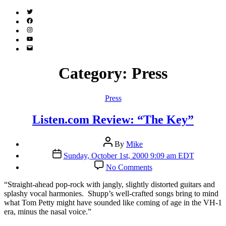
Twitter
(X)
Facebook
Instagram
YouTube
Email
Address
Category:
Press
Categories
Press
Listen.com Review: “The Key”
Post
By
Mike
author
Post
Sunday, October 1st, 2000 9:09 am EDT
date
on
No Comments
Listen.com
Review:
“S
traight-ahead pop-rock with jangly, slightly distorted guitars and
“The
splashy vocal harmonies. Shupp’s well-crafted songs bring to mind
Key”
what Tom Petty might have sounded like coming of age in the VH-1
era, minus the nasal voice.”