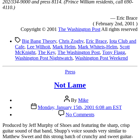
202/334-9000 and press 8114. (Prince William residents, call 690-
4110.)
— Eric Brace
( February 2nd, 2001 )
Copyright © 2001
The Washington Post
All rights reserved
Tags
Big Bang Theory
,
Chris Zogby
,
Eric Brace
,
Iota Club and
Cafe
,
Lee Wilhoit
,
Mark Helm
,
Mark Whiteis-Helm
,
Scott
McKnight
,
The Key
,
The Washington Post
,
Tony Flagg
,
Washington Post Nightwatch
,
Washington Post Weekend
Categories
Press
Not Lame
Post
By
Mike
author
Post
Monday, January 15th, 2001 6:08 am EST
date
on
No Comments
Not
Lame
P
roduced by Jeff Murphy of Shoes and featuring the sharp, crisp
guitar sound of that band, Shupp’s voice sounds very similar to
Matthew Sweet and this strong batch of crunchy and sweet guitar-