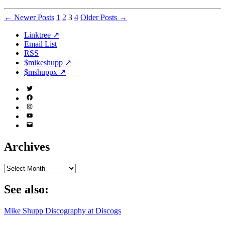
Posts
←
Newer
Posts
1
2
3
4
Older
Posts
→
pagination
Linktree ↗
Email List
RSS
$mikeshupp ↗
$mshuppx ↗
Twitter
(X)
Facebook
Instagram
YouTube
Email
Address
Archives
Archives
See also:
Mike Shupp Discography at Discogs