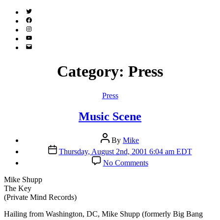
Twitter
(X)
Facebook
Instagram
YouTube
Email
Address
Category:
Press
Categories
Press
Music Scene
Post
By
Mike
author
Post
Thursday, August 2nd, 2001 6:04 am EDT
date
on
No Comments
Music
Scene
Mike Shupp
The Key
(Private Mind Records)
H
ailing from Washington, DC, Mike Shupp (formerly Big Bang