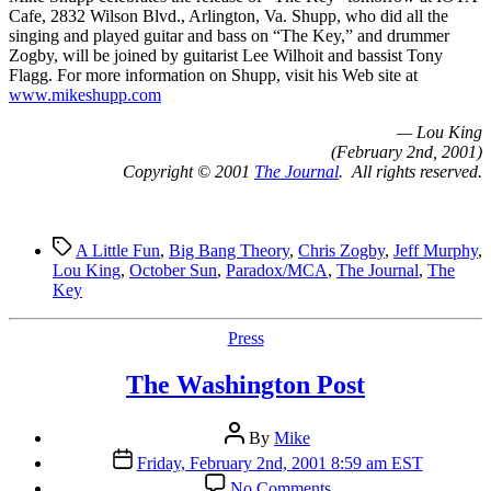
Cafe, 2832 Wilson Blvd., Arlington, Va. Shupp, who did all the
singing and played guitar and bass on “The Key,” and drummer
Zogby, will be joined by guitarist Lee Wilhoit and bassist Tony
Flagg. For more information on Shupp, visit his Web site at
www.mikeshupp.com
— Lou King
(February 2nd, 2001)
Copyright © 2001
The Journal
. All rights reserved.
Tags
A Little Fun
,
Big Bang Theory
,
Chris Zogby
,
Jeff Murphy
,
Lou King
,
October Sun
,
Paradox/MCA
,
The Journal
,
The
Key
Categories
Press
The Washington Post
Post
By
Mike
author
Post
Friday, February 2nd, 2001 8:59 am EST
date
on
No Comments