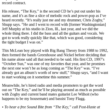
record contract.
His release, “The Key,” is the second CD he’s put out under his
name, and it’s as fine a slice of melodic rock and power-pop as I’ve
heard recently. “It’s really just me and my drummer, Chris Zogby,”
Shupp says. “He and I went to record with [former Washingtonian]
Jeff Murphy at his studio in Zion, Ill., last year, and we did the
whole thing there. I did the bass and all the guitars and vocals. We
got to work really quickly like that, which was good, considering
the tight budget I was on.”
This McLean boy played with Big Bang Theory from 1988 to 1992,
then formed the bands Greenhouse and Nickel before deciding that
his name alone said all that needed to be said. His first CD, 1997’s
“October Sun,” was one of my favorites that year, and he promises
the next one won’t be as long coming as “The Key” was. “I’ve
already got an album’s worth of new stuff,” Shupp says, “and I want
to start working on it sometime this summer.”
Meanwhile, he’s hired radio and media promoters to get the word
out on “The Key,” and he’ll be playing around as much as possible
with Zogby and current band mates guitarist Lee Wilhoit (who
happens to be my housemate) and bassist Tony Flagg.
• To hear a free Sound Bite from “The Key,” call Post-Haste at