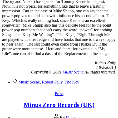
Theory and Nickel) has opened for Tommy Keene in the past.
Now, it is not typical for something like that to leave a lasting
impression. But in the case of Mike Shupp, one can say that the
power-pop veteran did somewhat influence his second album, The
Key. Which is really nothing bad, since Keene is an excellent
songwriter. Mike Shupp also has this delicate feel for to-the-point
power pop numbers that don’t carry the word “power” for nothing.
Songs like “Keep Me Waiting”, “The Key”, “Right Through Me”
are played with a real edge and have hooks that one is always happy
to hear again. The last could even come from Husker Du if the
guitar were more intense. Here and there, for example in “My
Life”, one can also find a dash of the Replacements in the songs.
Robert Pally
( 8/2/2001 )
Copyright © 2001
Music Scene
All rights reserved.
Tags
Music Scene
,
Robert Pally
,
The Key
Categories
Press
Minus Zero Records (UK)
Post
By
Mike