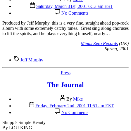
author
Post
Saturday, March 31st, 2001 6:13 am EST
date
on
No Comments
Minus
Zero
P
roduced by Jeff Murphy, this is a very fine, straight ahead pop-rock
Records
album with some extremely catchy tunes. Great sing-along choruses
(UK)
to lift the spirits, and he plays everything himself, nearly…
Minus Zero Records
(UK)
Spring, 2001
Tags
Jeff Murphy
Categories
Press
The Journal
Post
By
Mike
author
Post
Friday, February 2nd, 2001 11:51 am EST
date
on
No Comments
The
Journal
Shupp’s Simple Beauty
By LOU KING