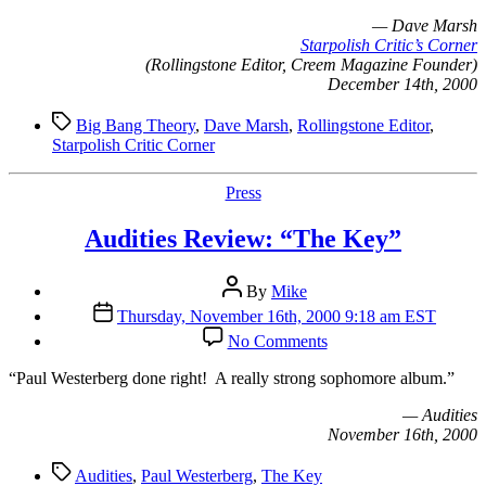
— Dave Marsh
Starpolish Critic’s Corner
(Rollingstone Editor, Creem Magazine Founder)
December 14th, 2000
Tags
Big Bang Theory
,
Dave Marsh
,
Rollingstone Editor
,
Starpolish Critic Corner
Categories
Press
Audities Review: “The Key”
Post
By
Mike
author
Post
Thursday, November 16th, 2000 9:18 am EST
date
on
No Comments
Audities
Review:
“P
aul Westerberg done right! A really strong sophomore album.”
“The
Key”
— Audities
November 16th, 2000
Tags
Audities
,
Paul Westerberg
,
The Key