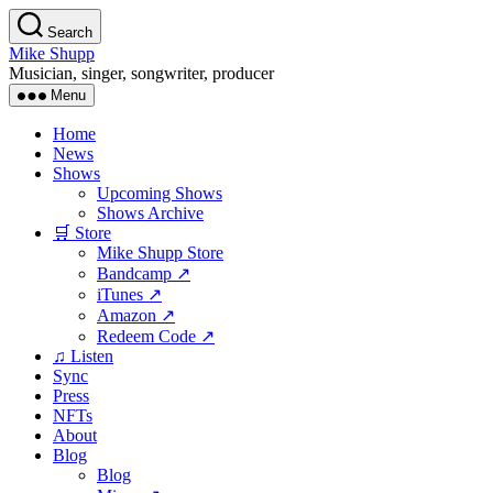
Skip
Search
to
Mike Shupp
the
Musician, singer, songwriter, producer
content
Menu
Home
News
Shows
Upcoming Shows
Shows Archive
🛒 Store
Mike Shupp Store
Bandcamp ↗
iTunes ↗
Amazon ↗
Redeem Code ↗
♫ Listen
Sync
Press
NFTs
About
Blog
Blog