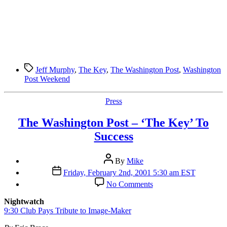
Tags
Jeff Murphy
,
The Key
,
The Washington Post
,
Washington
Post Weekend
Categories
Press
The Washington Post – ‘The Key’ To
Success
Post
By
Mike
author
Post
Friday, February 2nd, 2001 5:30 am EST
date
on
No Comments
The
Washington
Nightwatch
Post
9:30 Club Pays Tribute to Image-Maker
–
‘The