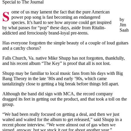
Special to The Journal
S
ome of us may lament the fact that the pure American
power pop song is fast becoming an endangered
by
species. It’s hard to see how anyone could get inspired
Jim
by what passes for “pop” these days, aside from Ritalin-
Saah
addicted and ferociously brand-loyal pre-teens.
Has everyone forgotten the simple beauty of a couple of loud guitars
and a catchy chorus?
Falls Church, Va. native Mike Shupp has not forgotten, thankfully,
and his recent album “The Key” is proof that all is not lost.
Shupp may be familiar to local music fans from his days with Big
Bang Theory in the late ’80s and early ’90s, which came
tantalizingly close to getting a big break before things fell apart.
Although the band did sign with MCA, the record company
dragged its feet in getting out the product, and that took a toll on the
group.
“We had been really focused on getting a deal, and then we just
waited and waited for the album to get released,” said Shupp in a
recent phone interview. “We were almost out of gas when we
signed, anyway, but we stuck it out for about another year.”