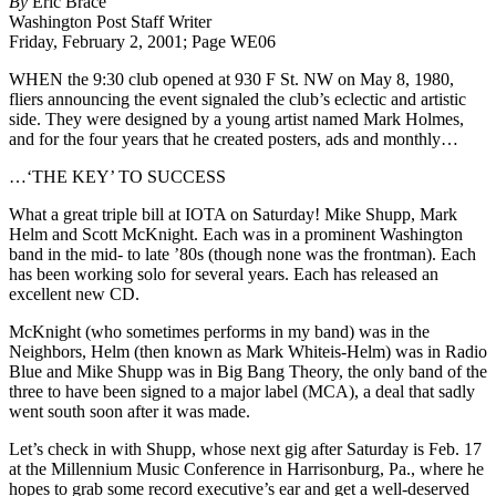
By
Eric Brace
Key’
Washington Post Staff Writer
To
Friday, February 2, 2001; Page WE06
Success
WHEN the 9:30 club opened at 930 F St. NW on May 8, 1980,
fliers announcing the event signaled the club’s eclectic and artistic
side. They were designed by a young artist named Mark Holmes,
and for the four years that he created posters, ads and monthly…
…‘THE KEY’ TO SUCCESS
W
hat a great triple bill at IOTA on Saturday! Mike Shupp, Mark
Helm and Scott McKnight. Each was in a prominent Washington
band in the mid- to late ’80s (though none was the frontman). Each
has been working solo for several years. Each has released an
excellent new CD.
McKnight (who sometimes performs in my band) was in the
Neighbors, Helm (then known as Mark Whiteis-Helm) was in Radio
Blue and Mike Shupp was in Big Bang Theory, the only band of the
three to have been signed to a major label (MCA), a deal that sadly
went south soon after it was made.
Let’s check in with Shupp, whose next gig after Saturday is Feb. 17
at the Millennium Music Conference in Harrisonburg, Pa., where he
hopes to grab some record executive’s ear and get a well-deserved