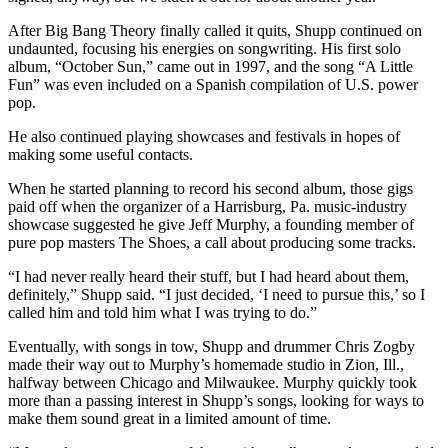
After Big Bang Theory finally called it quits, Shupp continued on
undaunted, focusing his energies on songwriting. His first solo
album, “October Sun,” came out in 1997, and the song “A Little
Fun” was even included on a Spanish compilation of U.S. power
pop.
He also continued playing showcases and festivals in hopes of
making some useful contacts.
When he started planning to record his second album, those gigs
paid off when the organizer of a Harrisburg, Pa. music-industry
showcase suggested he give Jeff Murphy, a founding member of
pure pop masters The Shoes, a call about producing some tracks.
“I had never really heard their stuff, but I had heard about them,
definitely,” Shupp said. “I just decided, ‘I need to pursue this,’ so I
called him and told him what I was trying to do.”
Eventually, with songs in tow, Shupp and drummer Chris Zogby
made their way out to Murphy’s homemade studio in Zion, Ill.,
halfway between Chicago and Milwaukee. Murphy quickly took
more than a passing interest in Shupp’s songs, looking for ways to
make them sound great in a limited amount of time.