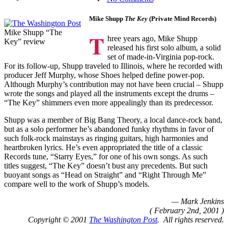
The
Washington
Mike Shupp
The Key
(Private Mind Records)
Post
Mike Shupp “The
T
hree years ago, Mike Shupp
Key” review
released his first solo album, a solid
set of made-in-Virginia pop-rock.
For its follow-up, Shupp traveled to Illinois, where he recorded with
producer Jeff Murphy, whose Shoes helped define power-pop.
Although Murphy’s contribution may not have been crucial – Shupp
wrote the songs and played all the instruments except the drums –
“The Key” shimmers even more appealingly than its predecessor.
Shupp was a member of Big Bang Theory, a local dance-rock band,
but as a solo performer he’s abandoned funky rhythms in favor of
such folk-rock mainstays as ringing guitars, high harmonies and
heartbroken lyrics. He’s even appropriated the title of a classic
Records tune, “Starry Eyes,” for one of his own songs. As such
titles suggest, “The Key” doesn’t bust any precedents. But such
buoyant songs as “Head on Straight” and “Right Through Me”
compare well to the work of Shupp’s models.
— Mark Jenkins
( February 2nd, 2001 )
Copyright © 2001
The Washington Post
. All rights reserved.