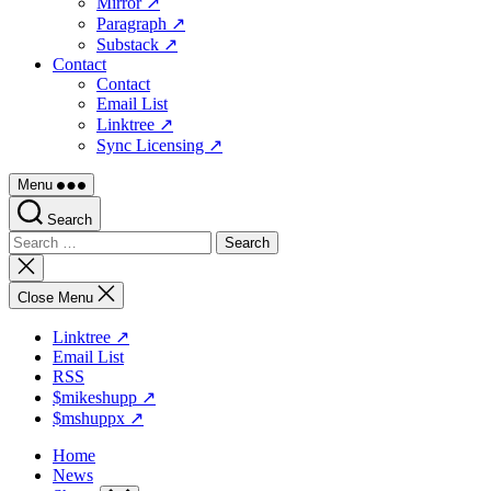
Mirror ↗
Paragraph ↗
Substack ↗
Contact
Contact
Email List
Linktree ↗
Sync Licensing ↗
Menu
Search
Search
for:
Close
search
Close Menu
Linktree ↗
Email List
RSS
$mikeshupp ↗
$mshuppx ↗
Home
News