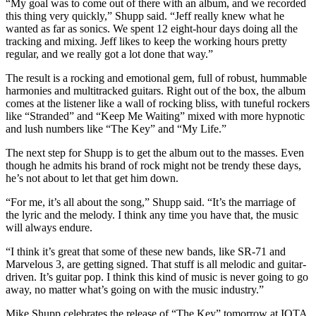
“My goal was to come out of there with an album, and we recorded
this thing very quickly,” Shupp said. “Jeff really knew what he
wanted as far as sonics. We spent 12 eight-hour days doing all the
tracking and mixing. Jeff likes to keep the working hours pretty
regular, and we really got a lot done that way.”
The result is a rocking and emotional gem, full of robust, hummable
harmonies and multitracked guitars. Right out of the box, the album
comes at the listener like a wall of rocking bliss, with tuneful rockers
like “Stranded” and “Keep Me Waiting” mixed with more hypnotic
and lush numbers like “The Key” and “My Life.”
The next step for Shupp is to get the album out to the masses. Even
though he admits his brand of rock might not be trendy these days,
he’s not about to let that get him down.
“For me, it’s all about the song,” Shupp said. “It’s the marriage of
the lyric and the melody. I think any time you have that, the music
will always endure.
“I think it’s great that some of these new bands, like SR-71 and
Marvelous 3, are getting signed. That stuff is all melodic and guitar-
driven. It’s guitar pop. I think this kind of music is never going to go
away, no matter what’s going on with the music industry.”
Mike Shupp celebrates the release of “The Key” tomorrow at IOTA