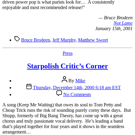
driven power pop is what purists look for… A consistently
enjoyable and most recommended release!”
— Bruce Brodeen
Not Lame
January 15th, 2001
Tags
Bruce Brodeen
,
Jeff Murphy
,
Matthew Sweet
Categories
Press
Starpolish Critic’s Corner
Post
By
Mike
author
Post
Thursday, December 14th, 2000 6:18 am EST
date
on
No Comments
Starpolish
Critic’s
A
song (Keep Me Waiting) that owes its soul to Tom Petty and
Corner
Cheap Trick runs the risk of sounding purely corny these days. But
Shupp, formerly of Big Bang Theory, has come up with a great
chorus and truly passionate vocal delivery. He’s leading a band
that’s played together for four years and it shows in the seamless
arrangement…