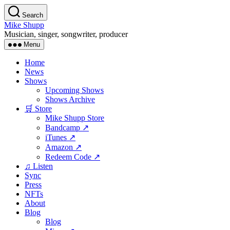
Skip
Search
to
Mike Shupp
the
Musician, singer, songwriter, producer
content
Menu
Home
News
Shows
Upcoming Shows
Shows Archive
🛒 Store
Mike Shupp Store
Bandcamp ↗
iTunes ↗
Amazon ↗
Redeem Code ↗
♫ Listen
Sync
Press
NFTs
About
Blog
Blog