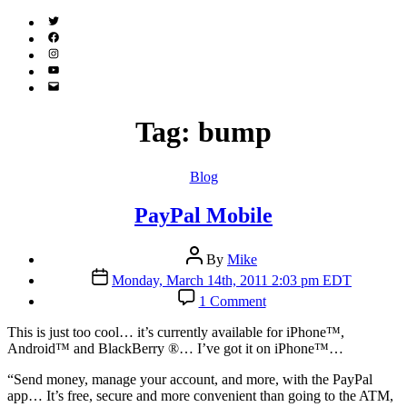
Twitter
(X)
Facebook
Instagram
YouTube
Email
Address
Tag:
bump
Categories
Blog
PayPal Mobile
Post
By
Mike
author
Post
Monday, March 14th, 2011 2:03 pm EDT
date
on
1 Comment
PayPal
Mobile
T
his is just too cool… it’s currently available for iPhone™,
Android™ and BlackBerry ®… I’ve got it on iPhone™…
“Send money, manage your account, and more, with the PayPal
app… It’s free, secure and more convenient than going to the ATM,