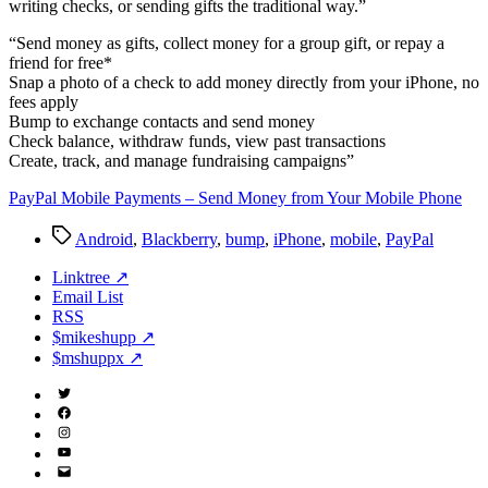
writing checks, or sending gifts the traditional way.”
“Send money as gifts, collect money for a group gift, or repay a
friend for free*
Snap a photo of a check to add money directly from your iPhone, no
fees apply
Bump to exchange contacts and send money
Check balance, withdraw funds, view past transactions
Create, track, and manage fundraising campaigns”
PayPal Mobile Payments – Send Money from Your Mobile Phone
Tags
Android
,
Blackberry
,
bump
,
iPhone
,
mobile
,
PayPal
Linktree ↗
Email List
RSS
$mikeshupp ↗
$mshuppx ↗
Twitter
(X)
Facebook
Instagram
YouTube
Email