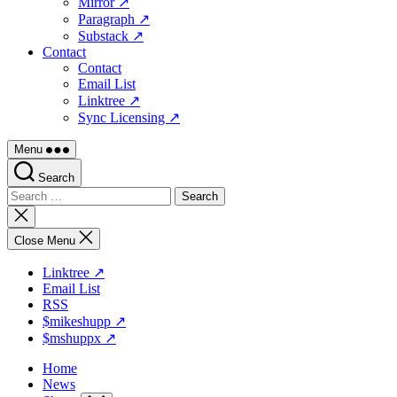
Mirror ↗
Paragraph ↗
Substack ↗
Contact
Contact
Email List
Linktree ↗
Sync Licensing ↗
Menu
Search
Search
for:
Close
search
Close Menu
Linktree ↗
Email List
RSS
$mikeshupp ↗
$mshuppx ↗
Home
News