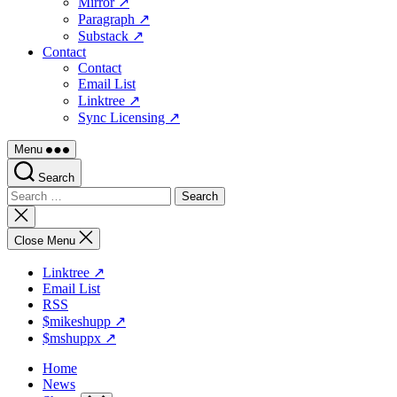
Mirror ↗
Paragraph ↗
Substack ↗
Contact
Contact
Email List
Linktree ↗
Sync Licensing ↗
Menu
Search
Search
for:
Close
search
Close Menu
Linktree ↗
Email List
RSS
$mikeshupp ↗
$mshuppx ↗
Home
News