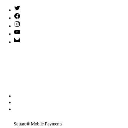
Twitter
(X)
Facebook
Instagram
YouTube
Email
Address
Square® Mobile Payments