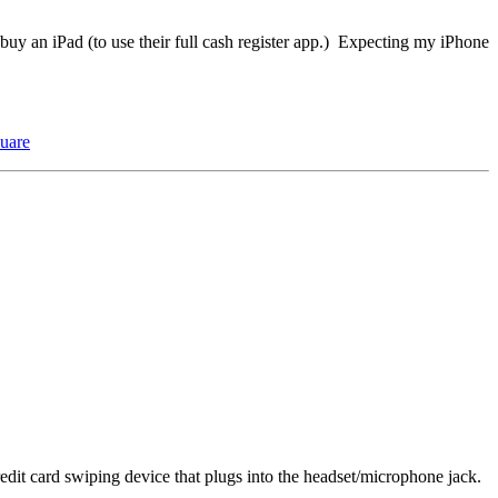
uy an iPad (to use their full cash register app.) Expecting my iPhone
uare
edit card swiping device that plugs into the headset/microphone jack.