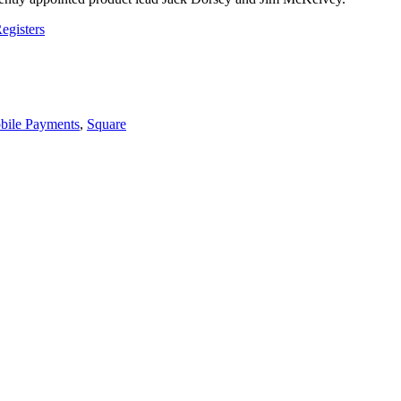
egisters
bile Payments
,
Square