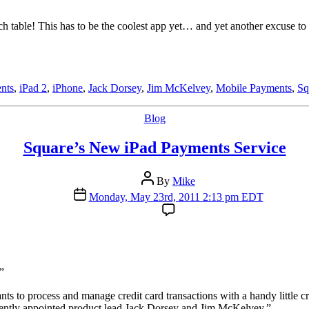
 table! This has to be the coolest app yet… and yet another excuse to b
ents
,
iPad 2
,
iPhone
,
Jack Dorsey
,
Jim McKelvey
,
Mobile Payments
,
Sq
Categories
Blog
Square’s New iPad Payments Service
Post
By
Mike
author
Post
Monday, May 23rd, 2011 2:13 pm EDT
date
”
 to process and manage credit card transactions with a handy little cr
ecently appointed product lead Jack Dorsey and Jim McKelvey.”