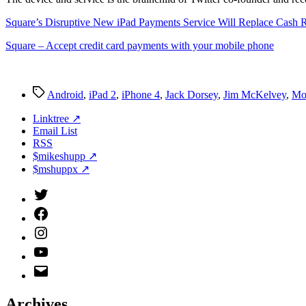
Square’s Disruptive New iPad Payments Service Will Replace Cash R
Square – Accept credit card payments with your mobile phone
Tags
Android
,
iPad 2
,
iPhone 4
,
Jack Dorsey
,
Jim McKelvey
,
Mo
Linktree ↗
Email List
RSS
$mikeshupp ↗
$mshuppx ↗
Twitter
(X)
Facebook
Instagram
YouTube
Email
Address
Archives