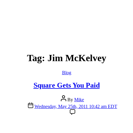
Tag:
Jim McKelvey
Categories
Blog
Square Gets You Paid
Post
By
Mike
author
Post
Wednesday, May 25th, 2011 10:42 am EDT
date