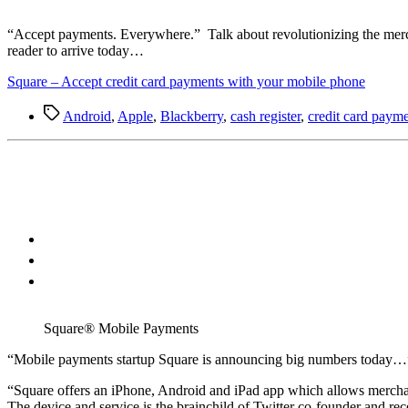
“A
ccept payments. Everywhere.” Talk about revolutionizing the merch
reader to arrive today…
Square – Accept credit card payments with your mobile phone
Tags
Android
,
Apple
,
Blackberry
,
cash register
,
credit card paym
Square® Mobile Payments
“M
obile payments startup Square is announcing big numbers today…
“Square offers an iPhone, Android and iPad app which allows merchants
The device and service is the brainchild of Twitter co-founder and r