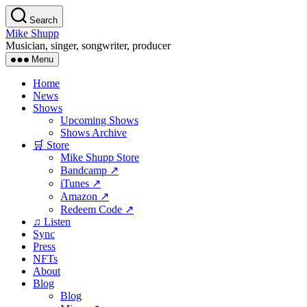
Skip
Search
to
Mike Shupp
the
Musician, singer, songwriter, producer
content
Menu
Home
News
Shows
Upcoming Shows
Shows Archive
🛒 Store
Mike Shupp Store
Bandcamp ↗
iTunes ↗
Amazon ↗
Redeem Code ↗
♫ Listen
Sync
Press
NFTs
About
Blog
Blog