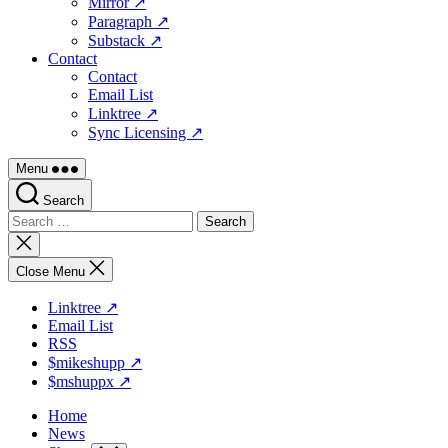
Mirror ↗
Paragraph ↗
Substack ↗
Contact
Contact
Email List
Linktree ↗
Sync Licensing ↗
Menu
Search
Search
for:
Close
search
Close Menu
Linktree ↗
Email List
RSS
$mikeshupp ↗
$mshuppx ↗
Home
News