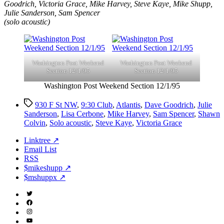
Goodrich, Victoria Grace, Mike Harvey, Steve Kaye, Mike Shupp,
Julie Sanderson, Sam Spencer
(solo acoustic)
Washington Post Weekend
Washington Post Weekend
Section 12/1/95
Section 12/1/95
Washington Post Weekend Section 12/1/95
Tags
930 F St NW
,
9:30 Club
,
Atlantis
,
Dave Goodrich
,
Julie
Sanderson
,
Lisa Cerbone
,
Mike Harvey
,
Sam Spencer
,
Shawn
Colvin
,
Solo acoustic
,
Steve Kaye
,
Victoria Grace
Linktree ↗
Email List
RSS
$mikeshupp ↗
$mshuppx ↗
Twitter
(X)
Facebook
Instagram
YouTube