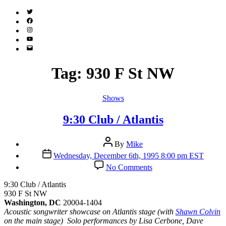
Twitter
(X)
Facebook
Instagram
YouTube
Email
Address
Tag:
930 F St NW
Categories
Shows
9:30 Club / Atlantis
Post
By
Mike
author
Post
Wednesday, December 6th, 1995 8:00 pm EST
date
on
No Comments
9:30
Club
9:30 Club / Atlantis
/
930 F St NW
Atlantis
Washington, DC
20004-1404
Acoustic songwriter showcase on Atlantis stage (with
Shawn Colvin
on the main stage) Solo performances by Lisa Cerbone, Dave