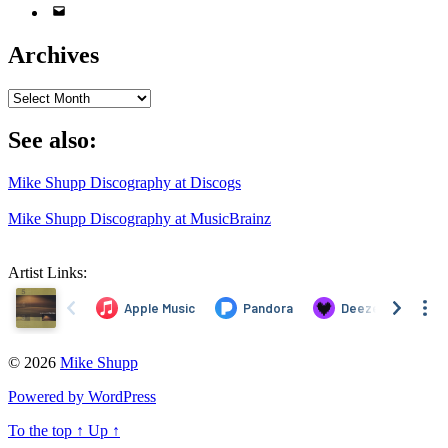
Email
Address
Archives
Archives
See also:
Mike Shupp Discography at Discogs
Mike Shupp Discography at MusicBrainz
Artist Links:
© 2026
Mike Shupp
Powered by WordPress
To the top
↑
Up
↑