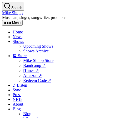
Skip
Search
to
Mike Shupp
the
Musician, singer, songwriter, producer
content
Menu
Home
News
Shows
Upcoming Shows
Shows Archive
🛒 Store
Mike Shupp Store
Bandcamp ↗
iTunes ↗
Amazon ↗
Redeem Code ↗
♫ Listen
Sync
Press
NFTs
About
Blog
Blog