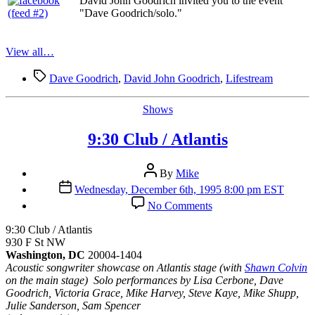
David John Goodrich invited you to the event
"Dave Goodrich/solo."
View all…
Tags
Dave Goodrich
,
David John Goodrich
,
Lifestream
Categories
Shows
9:30 Club / Atlantis
Post
By
Mike
author
Post
Wednesday, December 6th, 1995 8:00 pm EST
date
on
No Comments
9:30
Club
9:30 Club / Atlantis
/
930 F St NW
Atlantis
Washington, DC
20004-1404
Acoustic songwriter showcase on Atlantis stage (with
Shawn Colvin
on the main stage) Solo performances by Lisa Cerbone, Dave
Goodrich, Victoria Grace, Mike Harvey, Steve Kaye, Mike Shupp,
Julie Sanderson, Sam Spencer