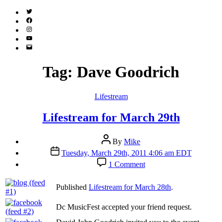
Twitter
(X)
Facebook
Instagram
YouTube
Email
Address
Tag:
Dave Goodrich
Categories
Lifestream
Lifestream for March 29th
Post
By
Mike
author
Post
Tuesday, March 29th, 2011 4:06 am EDT
date
on
1 Comment
Lifestream
for
Published
Lifestream for March 28th
.
March
29th
Dc MusicFest accepted your friend request.