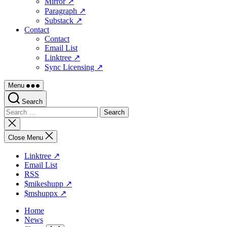
Mirror ↗
Paragraph ↗
Substack ↗
Contact
Contact
Email List
Linktree ↗
Sync Licensing ↗
Menu
Search
Search
for:
Close
search
Close Menu
Linktree ↗
Email List
RSS
$mikeshupp ↗
$mshuppx ↗
Home
News