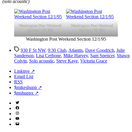
(solo acoustic)
Washington Post Weekend
Washington Post Weekend
Section 12/1/95
Section 12/1/95
Washington Post Weekend Section 12/1/95
Tags
930 F St NW
,
9:30 Club
,
Atlantis
,
Dave Goodrich
,
Julie
Sanderson
,
Lisa Cerbone
,
Mike Harvey
,
Sam Spencer
,
Shawn
Colvin
,
Solo acoustic
,
Steve Kaye
,
Victoria Grace
Linktree ↗
Email List
RSS
$mikeshupp ↗
$mshuppx ↗
Twitter
(X)
Facebook
Instagram
YouTube
Email
Address