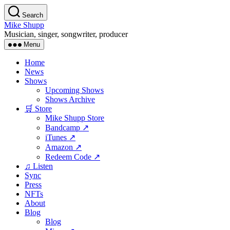
Skip
Search
to
Mike Shupp
the
Musician, singer, songwriter, producer
content
Menu
Home
News
Shows
Upcoming Shows
Shows Archive
🛒 Store
Mike Shupp Store
Bandcamp ↗
iTunes ↗
Amazon ↗
Redeem Code ↗
♫ Listen
Sync
Press
NFTs
About
Blog
Blog