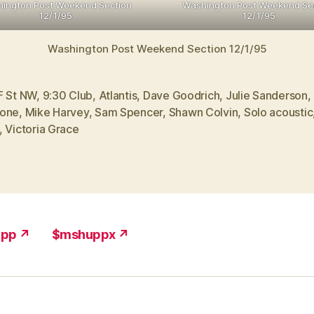
ington Post Weekend Section
Washington Post Weekend Se
12/1/95
12/1/95
Washington Post Weekend Section 12/1/95
F St NW
,
9:30 Club
,
Atlantis
,
Dave Goodrich
,
Julie Sanderson
,
one
,
Mike Harvey
,
Sam Spencer
,
Shawn Colvin
,
Solo acoustic
,
Victoria Grace
upp ↗
$mshuppx ↗