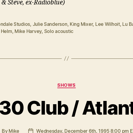
 & Steve, ex-Radioblue)
ondale Studios
,
Julie Sanderson
,
King Mixer
,
Lee Wilhoit
,
Lu B
 Helm
,
Mike Harvey
,
Solo acoustic
Categories
SHOWS
30 Club / Atlan
By
Mike
Wednesday, December 6th, 1995 8:00 pm 
ost
Post