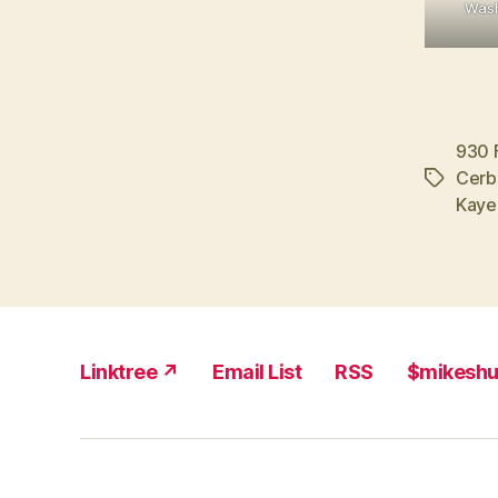
Wash
930 
Cerb
Tags
Kaye
Linktree ↗
Email List
RSS
$mikesh