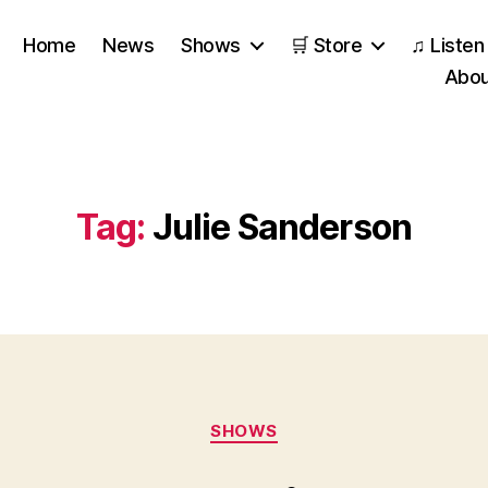
Home
News
Shows
🛒 Store
♫ Listen
Abou
Tag:
Julie Sanderson
Categories
SHOWS