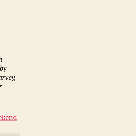
h
 by
arvey,
r