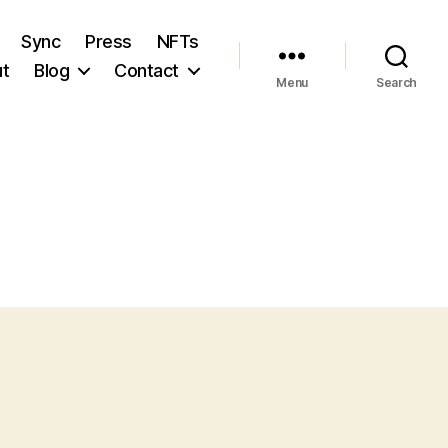
Sync
Press
NFTs
t
Blog
Contact
Menu
Search