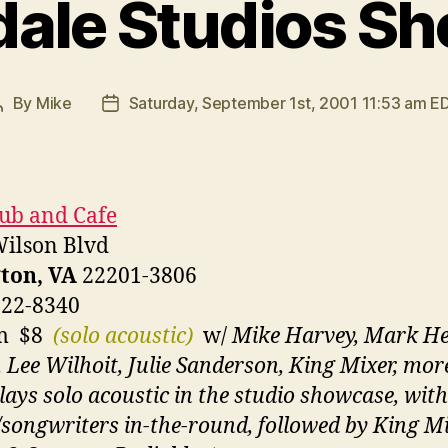
dale Studios S
By
Mike
Saturday, September 1st, 2001 11:53 am E
Post
Post
author
date
lub and Cafe
ilson Blvd
ton, VA
22201-3806
522-8340
pm $8
(solo acoustic)
w/
Mike Harvey, Mark He
 Lee Wilhoit, Julie Sanderson, King Mixer, mor
lays solo acoustic in the studio showcase, with
/songwriters in-the-round, followed by King M