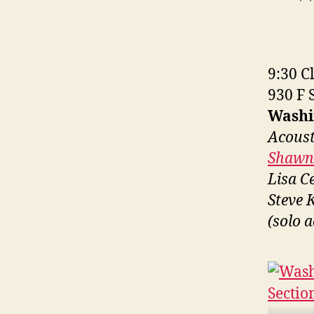
a
9:30 Cl
930 F 
Washi
Acoust
Shawn 
Lisa C
Steve 
(solo a