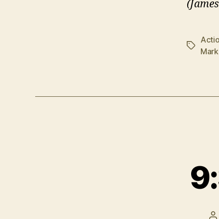
(James
Acti
Tags
Mark
9:
P