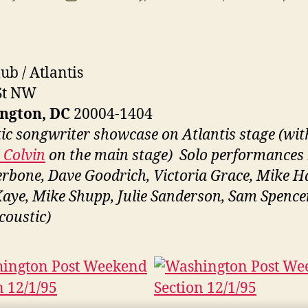
uthor
date
ub / Atlantis
St NW
ngton, DC
20004-1404
ic songwriter showcase on Atlantis stage (wit
Colvin
on the main stage) Solo performances
erbone, Dave Goodrich, Victoria Grace, Mike H
Kaye, Mike Shupp, Julie Sanderson, Sam Spence
coustic)