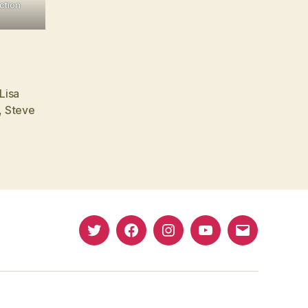
ction
Lisa
,
Steve
Twitter
Facebook
Instagram
YouTube
Email
(X)
Address