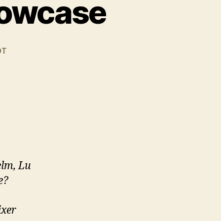
howcase
DT
lm, Lu
e?
ixer