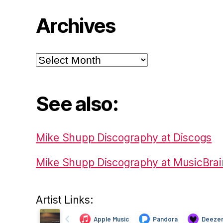
Archives
Archives
See also:
Mike Shupp Discography at Discogs
Mike Shupp Discography at MusicBrai
Artist Links: