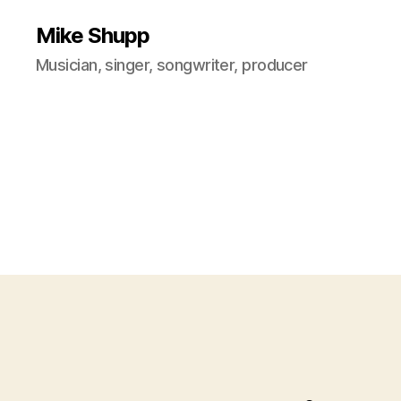
Mike Shupp
Musician, singer, songwriter, producer