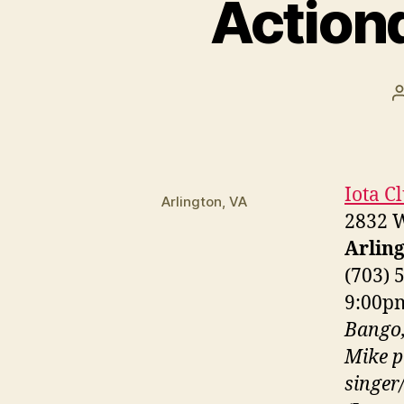
Action
Iota C
Arlington, VA
2832 W
Arling
(703) 
9:00
Bango,
Mike p
singer