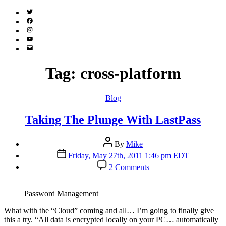
Twitter
(X)
Facebook
Instagram
YouTube
Email
Address
Tag:
cross-platform
Categories
Blog
Taking The Plunge With LastPass
Post
By
Mike
author
Post
Friday, May 27th, 2011 1:46 pm EDT
date
on
2 Comments
Taking
The
Plunge
Password Management
With
LastPass
W
hat with the “Cloud” coming and all… I’m going to finally give
this a try. “All data is encrypted locally on your PC… automatically