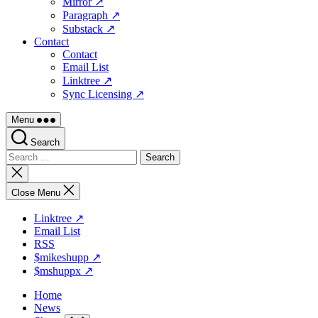
Mirror ↗
Paragraph ↗
Substack ↗
Contact
Contact
Email List
Linktree ↗
Sync Licensing ↗
Menu
Search
Search
for:
Close
search
Close Menu
Linktree ↗
Email List
RSS
$mikeshupp ↗
$mshuppx ↗
Home
News