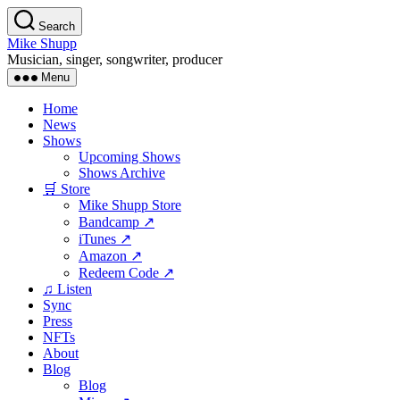
Skip
Search
to
Mike Shupp
the
Musician, singer, songwriter, producer
content
Menu
Home
News
Shows
Upcoming Shows
Shows Archive
🛒 Store
Mike Shupp Store
Bandcamp ↗
iTunes ↗
Amazon ↗
Redeem Code ↗
♫ Listen
Sync
Press
NFTs
About
Blog
Blog