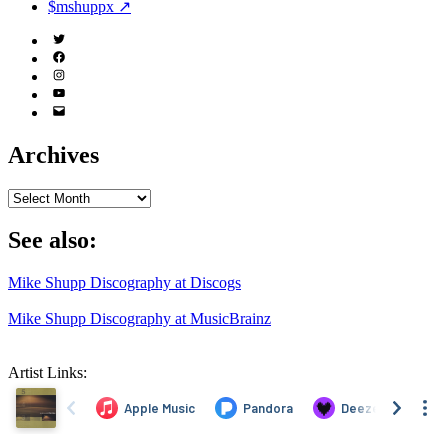
$mshuppx ↗
Twitter
(X)
Facebook
Instagram
YouTube
Email
Address
Archives
Archives
See also:
Mike Shupp Discography at Discogs
Mike Shupp Discography at MusicBrainz
Artist Links: