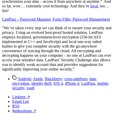
synchronizes your data – access it from anywhere at anytime.” And
so far, wow… extremely cool technology. And they’re
local
, too…
fun!
LastPass – Password Manager, Form Filler, Password Management
“We’ve taken every step we can think of to ensure your security and
privacy. Using an evolved host-proof hosted solution, LastPass
employs localized, government-level encryption (256-bit AES
implemented in C++ and JavaScript) and local one-way salted
hashes to give you complete security with the go-anywhere
convenience of syncing through the cloud. All encrypting and
decrypting happens on your computer – no one at LastPass can ever
access your sensitive data. LastPass’ Security Challenge also allows
you to identify weak account data and provides suggestions for
significantly improving your online security.”
Tags
Android
,
Apple
,
Blackberry
,
cross-platform
,
data
,
encryption
,
identity theft
,
iOS 4
,
iPhone 4
,
LastPass
,
mobile
,
security
,
vault
Linktree ↗
Email List
RSS
$mikeshupp ↗