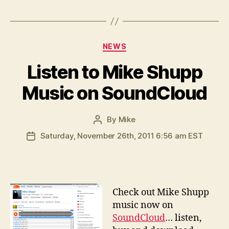
Categories
NEWS
Listen to Mike Shupp
Music on SoundCloud
By
Mike
Post
author
Saturday, November 26th, 2011 6:56 am EST
Post
date
C
heck out Mike Shupp
music now on
SoundCloud
… listen,