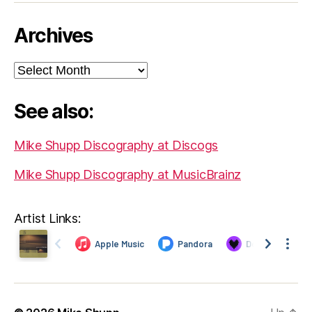
Archives
Archives
See also:
Mike Shupp Discography at Discogs
Mike Shupp Discography at MusicBrainz
Artist Links: