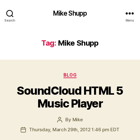
Mike Shupp
Search
Menu
Tag:
Mike Shupp
Categories
BLOG
SoundCloud HTML 5
Music Player
By
Mike
Post
author
Thursday, March 29th, 2012 1:46 pm EDT
Post
date