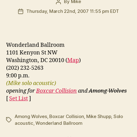
By
Mike
Post
author
Thursday, March 22nd, 2007 11:55 pm EDT
Post
date
Wonderland Ballroom
1101 Kenyon St NW
Washington, DC 20010 (
Map
)
(202) 232-5263
9:00 p.m.
(Mike solo acoustic)
opening for
Boxcar Collision
and
Among Wolves
[
Set List
]
Among Wolves
,
Boxcar Collision
,
Mike Shupp
,
Solo
Tags
acoustic
,
Wonderland Ballroom