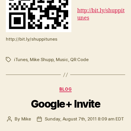
http://bit.ly/shuppit
unes
http://bit.ly/shuppitunes
iTunes
,
Mike Shupp
,
Music
,
QR Code
Tags
Categories
BLOG
Google+ Invite
By
Mike
Sunday, August 7th, 2011 8:09 am EDT
Post
Post
author
date