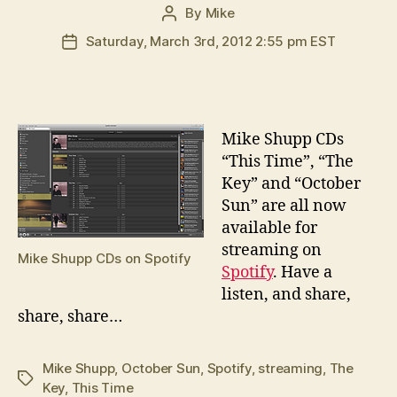
By
Mike
Post
author
Saturday, March 3rd, 2012 2:55 pm EST
Post
date
M
ike Shupp CDs
“This Time”, “The
Key” and “October
Sun” are all now
available for
streaming on
Mike Shupp CDs on Spotify
Spotify
. Have a
listen, and share,
share, share…
Mike Shupp
,
October Sun
,
Spotify
,
streaming
,
The
Tags
Key
,
This Time