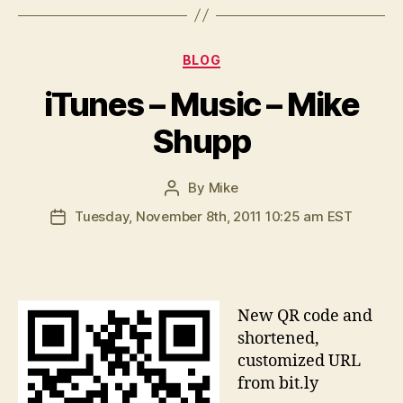
Categories
BLOG
iTunes – Music – Mike
Shupp
By
Mike
Post
author
Tuesday, November 8th, 2011 10:25 am EST
Post
date
N
ew QR code and
shortened,
customized URL
from bit.ly