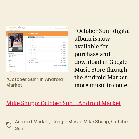
date
“O
ctober Sun” digital
album is now
available for
purchase and
download in Google
Music Store through
the Android Market…
"October Sun" in Android
Market
more music to come…
Mike Shupp: October Sun – Android Market
Android Market
,
Google Music
,
Mike Shupp
,
October
Tags
Sun