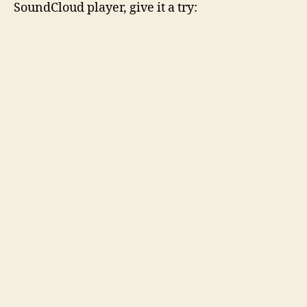
SoundCloud player, give it a try: