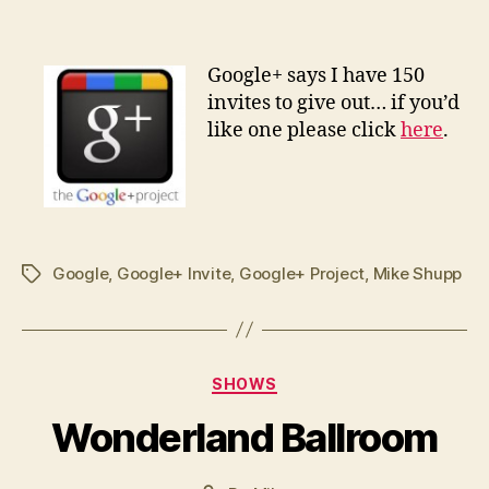
G
oogle+ says I have 150
invites to give out… if you’d
like one please click
here
.
Google
,
Google+ Invite
,
Google+ Project
,
Mike Shupp
Tags
Categories
SHOWS
Wonderland Ballroom