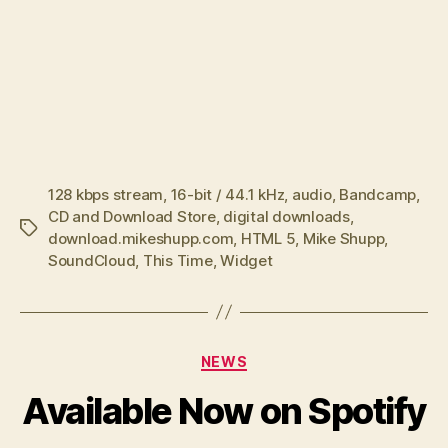
128 kbps stream
,
16-bit / 44.1 kHz
,
audio
,
Bandcamp
,
CD and Download Store
,
digital downloads
,
Tags
download.mikeshupp.com
,
HTML 5
,
Mike Shupp
,
SoundCloud
,
This Time
,
Widget
Categories
NEWS
Available Now on Spotify