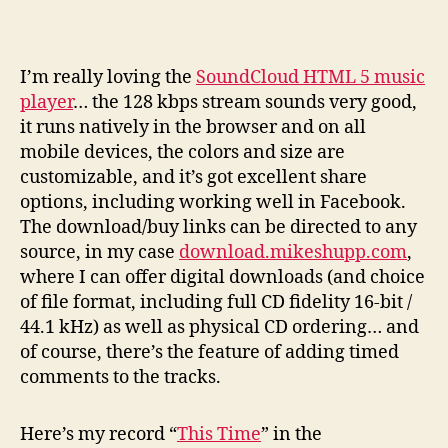
I
’m really loving the
SoundCloud HTML 5 music
player
… the 128 kbps stream sounds very good,
it runs natively in the browser and on all
mobile devices, the colors and size are
customizable, and it’s got excellent share
options, including working well in Facebook.
The download/buy links can be directed to any
source, in my case
download.mikeshupp.com
,
where I can offer digital downloads (and choice
of file format, including full CD fidelity 16-bit /
44.1 kHz) as well as physical CD ordering… and
of course, there’s the feature of adding timed
comments to the tracks.
Here’s my record “
This Time
” in the