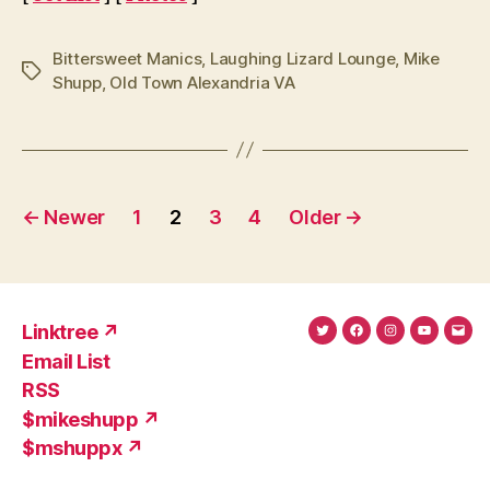
Bittersweet Manics
,
Laughing Lizard Lounge
,
Mike
Tags
Shupp
,
Old Town Alexandria VA
Posts
←
Newer
1
2
3
4
Older
→
pagination
Linktree ↗
Twitter
Facebook
Instagram
YouTub
Ema
Email List
(X)
Add
RSS
$mikeshupp ↗
$mshuppx ↗