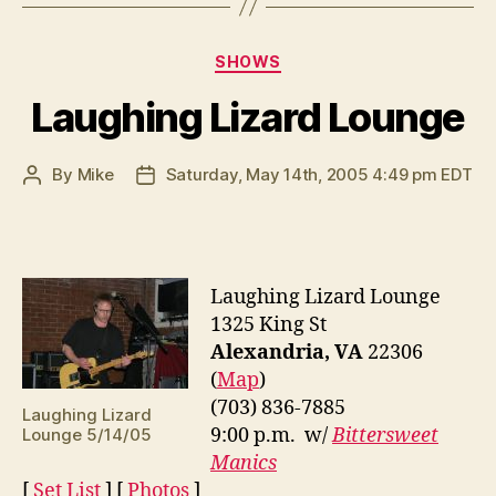
Categories
SHOWS
Laughing Lizard Lounge
By
Mike
Saturday, May 14th, 2005 4:49 pm EDT
Post
Post
author
date
Laughing Lizard Lounge
1325 King St
Alexandria, VA
22306
(
Map
)
(703) 836-7885
Laughing Lizard
9:00 p.m. w/
Bittersweet
Lounge 5/14/05
Manics
[
Set List
] [
Photos
]