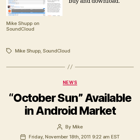
buy and download.
Mike Shupp on
SoundCloud
Mike Shupp
,
SoundCloud
Tags
Categories
NEWS
“October Sun” Available
in Android Market
By
Mike
Post
author
Friday, November 18th, 2011 9:22 am EST
Post