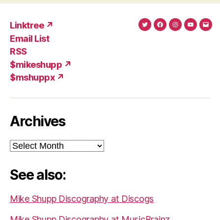
Linktree ↗
Twitter
Facebook
Instagram
YouTub
Ema
Email List
(X)
Add
RSS
$mikeshupp ↗
$mshuppx ↗
Archives
Archives
See also:
Mike Shupp Discography at Discogs
Mike Shupp Discography at MusicBrainz