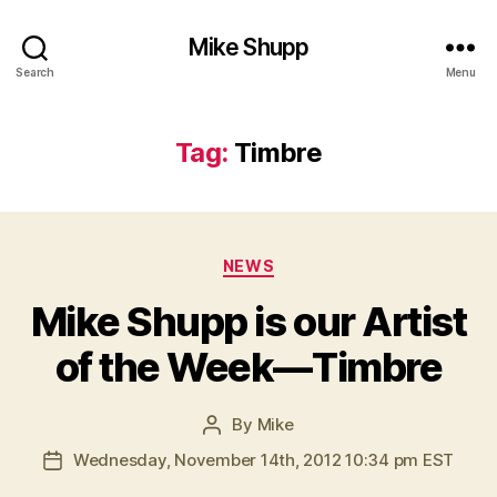
Mike Shupp
Search
Menu
Tag:
Timbre
Categories
NEWS
Mike Shupp is our Artist
of the Week—Timbre
By
Mike
Post
author
Wednesday, November 14th, 2012 10:34 pm EST
Post
date