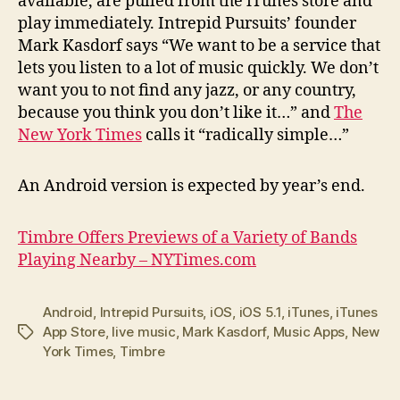
available, are pulled from the iTunes store and
play immediately. Intrepid Pursuits’ founder
Mark Kasdorf says “We want to be a service that
lets you listen to a lot of music quickly. We don’t
want you to not find any jazz, or any country,
because you think you don’t like it…” and
The
New York Times
calls it “radically simple…”
An Android version is expected by year’s end.
Timbre Offers Previews of a Variety of Bands
Playing Nearby – NYTimes.com
Android
,
Intrepid Pursuits
,
iOS
,
iOS 5.1
,
iTunes
,
iTunes
App Store
,
live music
,
Mark Kasdorf
,
Music Apps
,
New
Tags
York Times
,
Timbre