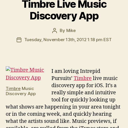
Timbre Live Music
Discovery App
By
Mike
Post
author
Tuesday, November 13th, 2012 1:18 pm EST
Post
date
I
am loving Intrepid
Pursuits’
Timbre
live music
discovery app for iOS. It’s a
Timbre
Music
really simple and intuitive
Discovery App
tool for quickly looking up
what shows are happening in your area tonight
or in the coming week, and quickly hearing
what the artists sound like. Music previews, if