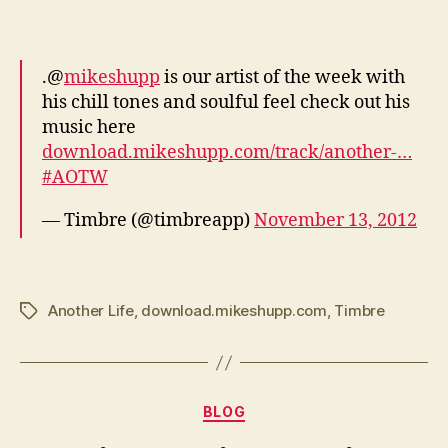
.@
mikeshupp
is our artist of the week with
his chill tones and soulful feel check out his
music here
download.mikeshupp.com/track/another-…
#AOTW
— Timbre (@timbreapp)
November 13, 2012
Another Life
,
download.mikeshupp.com
,
Timbre
Tags
Categories
BLOG