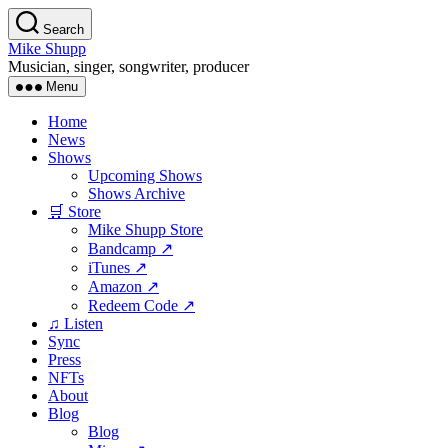
Skip
Search
to
Mike Shupp
the
Musician, singer, songwriter, producer
content
Menu
Home
News
Shows
Upcoming Shows
Shows Archive
🛒 Store
Mike Shupp Store
Bandcamp ↗
iTunes ↗
Amazon ↗
Redeem Code ↗
♫ Listen
Sync
Press
NFTs
About
Blog
Blog