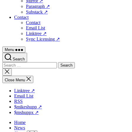
Mirror ↗
Paragraph ↗
Substack ↗
Contact
Contact
Email List
Linktree ↗
Sync Licensing ↗
Menu
Search
Search
for:
Close
search
Close Menu
Linktree ↗
Email List
RSS
$mikeshupp ↗
$mshuppx ↗
Home
News