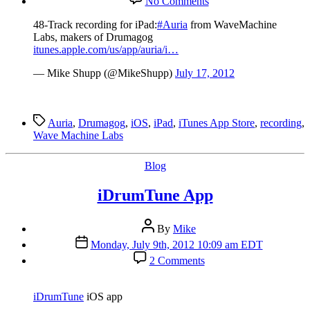
No Comments
48-
Track
48-Track recording for iPad:
#Auria
from WaveMachine
recording
Labs, makers of Drumagog
for
itunes.apple.com/us/app/auria/i…
iPad:
Auria
— Mike Shupp (@MikeShupp)
July 17, 2012
Tags
Auria
,
Drumagog
,
iOS
,
iPad
,
iTunes App Store
,
recording
,
Wave Machine Labs
Categories
Blog
iDrumTune App
Post
By
Mike
author
Post
Monday, July 9th, 2012 10:09 am EDT
date
on
2 Comments
iDrumTune
App
iDrumTune
iOS app