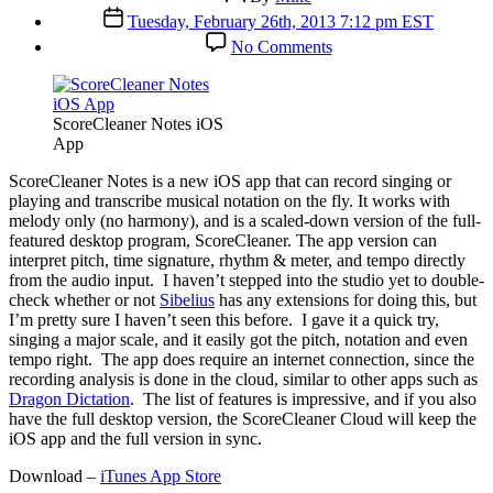
author
Post
Tuesday, February 26th, 2013 7:12 pm EST
date
on
No Comments
ScoreCleaner
iOS
App
Automates
ScoreCleaner Notes iOS
Notation
App
S
coreCleaner Notes is a new iOS app that can record singing or
playing and transcribe musical notation on the fly. It works with
melody only (no harmony), and is a scaled-down version of the full-
featured desktop program, ScoreCleaner. The app version can
interpret pitch, time signature, rhythm & meter, and tempo directly
from the audio input. I haven’t stepped into the studio yet to double-
check whether or not
Sibelius
has any extensions for doing this, but
I’m pretty sure I haven’t seen this before. I gave it a quick try,
singing a major scale, and it easily got the pitch, notation and even
tempo right. The app does require an internet connection, since the
recording analysis is done in the cloud, similar to other apps such as
Dragon Dictation
. The list of features is impressive, and if you also
have the full desktop version, the ScoreCleaner Cloud will keep the
iOS app and the full version in sync.
Download –
iTunes App Store