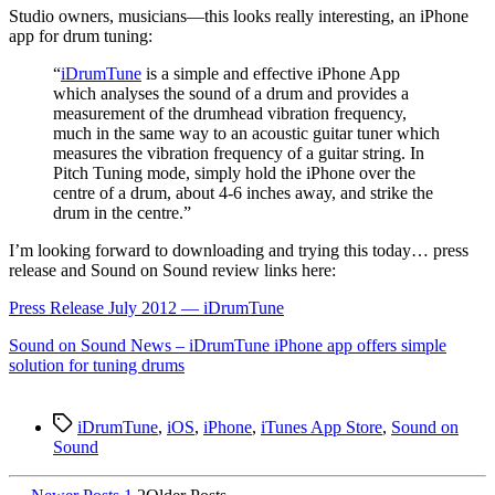
S
tudio owners, musicians—this looks really interesting, an iPhone
app for drum tuning:
“
iDrumTune
is a simple and effective iPhone App
which analyses the sound of a drum and provides a
measurement of the drumhead vibration frequency,
much in the same way to an acoustic guitar tuner which
measures the vibration frequency of a guitar string. In
Pitch Tuning mode, simply hold the iPhone over the
centre of a drum, about 4-6 inches away, and strike the
drum in the centre.”
I’m looking forward to downloading and trying this today… press
release and Sound on Sound review links here:
Press Release July 2012 — iDrumTune
Sound on Sound News – iDrumTune iPhone app offers simple
solution for tuning drums
Tags
iDrumTune
,
iOS
,
iPhone
,
iTunes App Store
,
Sound on
Sound