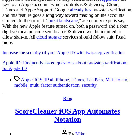
Step
key to an Apple account, which controls iOS devices, iCloud,
Verification
iTunes and Apple Support. Google
already has
two-step verification,
and this feature goes a long way toward making online accounts
stronger in the current “
threat landscape
,” as security experts say.
With the new Apple feature turned on, both a password and a four-
digit verification code sent to an iOS device will be required to
allow sign-in. All
cloud storage
services should follow suit. Read
more:
Increase the security of your Apple ID with two-step verification
Apple ID: Frequently asked questions about two-step verification
for Apple ID
Tags
Apple
,
iOS
,
iPad
,
iPhone
,
iTunes
,
LastPass
,
Mat Honan
,
mobile
,
multi-factor authentication
,
security
Categories
Blog
ScoreCleaner iOS App Automates
Notation
Post
By
Mike