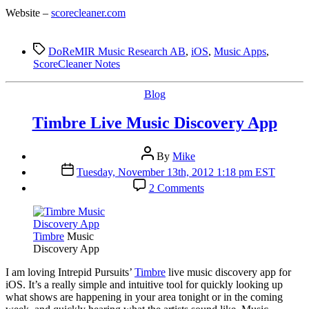
Website –
scorecleaner.com
Tags
DoReMIR Music Research AB
,
iOS
,
Music Apps
,
ScoreCleaner Notes
Categories
Blog
Timbre Live Music Discovery App
Post
By
Mike
author
Post
Tuesday, November 13th, 2012 1:18 pm EST
date
on
2 Comments
Timbre
Live
Music
Discovery
Timbre
Music
App
Discovery App
I
am loving Intrepid Pursuits’
Timbre
live music discovery app for
iOS. It’s a really simple and intuitive tool for quickly looking up
what shows are happening in your area tonight or in the coming