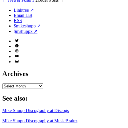
Posts
←
Newer
Posts
1
2
Older
Posts
→
pagination
Linktree ↗
Email List
RSS
$mikeshupp ↗
$mshuppx ↗
Twitter
(X)
Facebook
Instagram
YouTube
Email
Address
Archives
Archives
See also:
Mike Shupp Discography at Discogs
Mike Shupp Discography at MusicBrainz