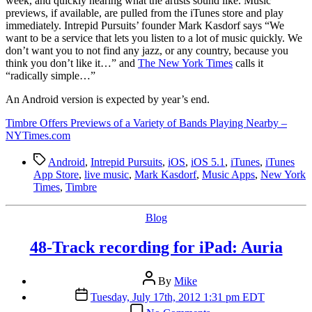
week, and quickly hearing what the artists sound like. Music
previews, if available, are pulled from the iTunes store and play
immediately. Intrepid Pursuits’ founder Mark Kasdorf says “We
want to be a service that lets you listen to a lot of music quickly. We
don’t want you to not find any jazz, or any country, because you
think you don’t like it…” and
The New York Times
calls it
“radically simple…”
An Android version is expected by year’s end.
Timbre Offers Previews of a Variety of Bands Playing Nearby –
NYTimes.com
Tags
Android
,
Intrepid Pursuits
,
iOS
,
iOS 5.1
,
iTunes
,
iTunes
App Store
,
live music
,
Mark Kasdorf
,
Music Apps
,
New York
Times
,
Timbre
Categories
Blog
48-Track recording for iPad: Auria
Post
By
Mike
author
Post
Tuesday, July 17th, 2012 1:31 pm EDT
date
on